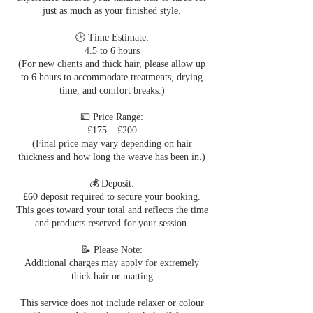
just as much as your finished style.
🕒 Time Estimate:
4.5 to 6 hours
(For new clients and thick hair, please allow up
to 6 hours to accommodate treatments, drying
time, and comfort breaks.)
💷 Price Range:
£175 – £200
(Final price may vary depending on hair
thickness and how long the weave has been in.)
💰 Deposit:
£60 deposit required to secure your booking.
This goes toward your total and reflects the time
and products reserved for your session.
📝 Please Note:
Additional charges may apply for extremely
thick hair or matting
This service does not include relaxer or colour