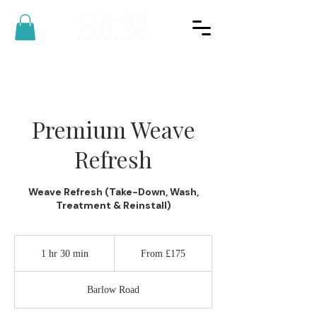
Premium Weave
Refresh
Weave Refresh (Take-Down, Wash,
Treatment & Reinstall)
From
175
1 hr 30 min
1
From £175
British
pounds
h
3
Barlow Road
0
m