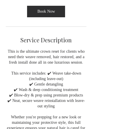
i
n
Book Now
Service Description
This is the ultimate crown reset for clients who
need their weave removed, hair restored, and a
fresh install done all in one luxurious session.
This service includes: ✔️ Weave take-down
(including leave-out)
✔️ Gentle detangling
✔️ Wash & deep conditioning treatment
✔️ Blow-dry & prep using premium products
✔️ Neat, secure weave reinstallation with leave-
out styling
Whether you're prepping for a new look or
maintaining your protective style, this full
experience ensures your natural hair is cared for