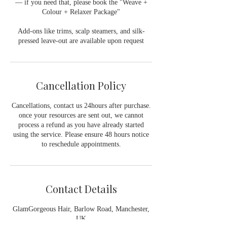
— if you need that, please book the "Weave +
Colour + Relaxer Package"
Add-ons like trims, scalp steamers, and silk-
pressed leave-out are available upon request
Cancellation Policy
Cancellations, contact us 24hours after purchase.
once your resources are sent out, we cannot
process a refund as you have already started
using the service. Please ensure 48 hours notice
to reschedule appointments.
Contact Details
GlamGorgeous Hair, Barlow Road, Manchester,
UK