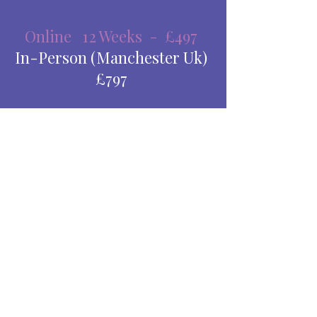
Online 12 Weeks - £497
In-Person (Manchester Uk)
£797