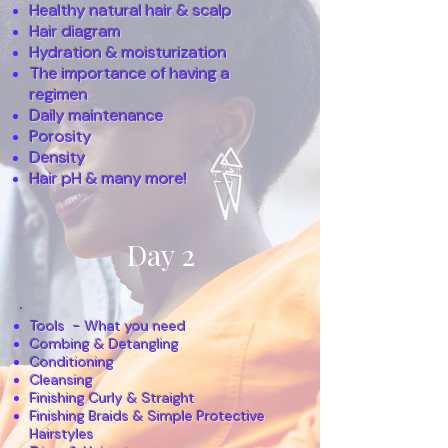
Healthy natural hair & scalp
Hair diagram
Hydration & moisturization
The importance of having a
regimen
Daily maintenance
Porosity
Density
Hair pH & many more!
Day 2
Tools - What you need
Combing & Detangling
Conditioning
Cleansing
Finishing Curly & Straight
Finishing Braids & Simple Protective
Hairstyles