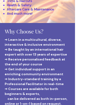
Trims & Haircuts
Health & Safety
Aftercare Care & Maintenance
And much more!
Why Choose Us?
➺ Learn in a multicultural, diverse,
interactive & inclusive environment
➺ Be taught by an international hair
expert with over 13 years of expertise
➺ Receive personalised feedback at
the end of your course
➺ Get individual support in an
enriching community environment
➺ Industry-standard training by a
Professional Facilitator in real-time
➺ Courses are available for both
beginners & experts,
can be delivered as both in-person,
online or 1-on-1 based on request.