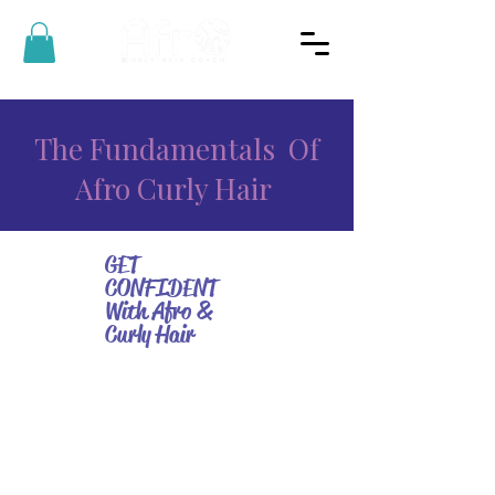
The Fundamentals Of
Afro Curly Hair
GET
CONFIDENT
With Afro &
Curly Hair