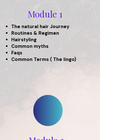
Module 1
The natural hair Journey
Routines & Regimen
Hairstyling
Common myths
Faqs
Common Terms ( The lingo)