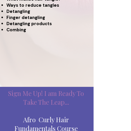
Ways to reduce tangles
Detangling
Finger detangling
Detangling products
Combing
Sign Me Up! I am Ready To
Take The Leap...
Afro Curly Hair
Fundamentals Course