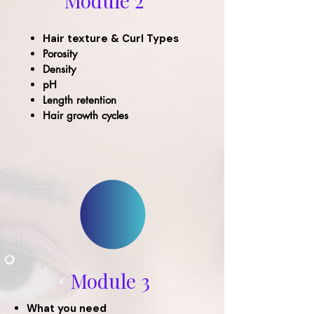
Module 2
Hair texture & Curl Types
Porosity
Density
pH
Length retention
Hair growth cycles
Module 3
What you need