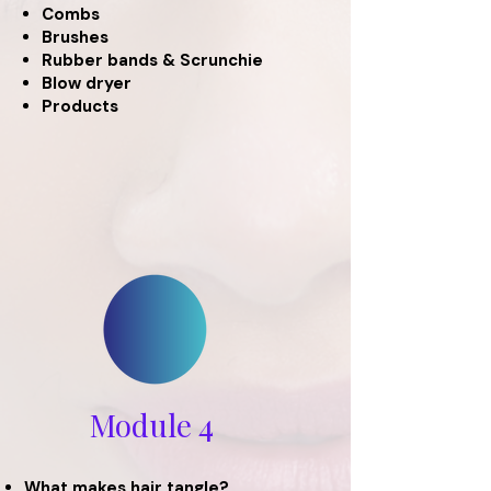
Combs
Brushes
Rubber bands & Scrunchie
Blow dryer
Products
Module 4
What makes hair tangle?