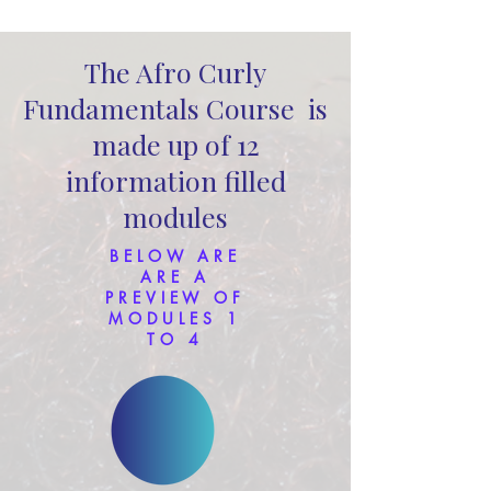
The Afro Curly
Fundamentals Course is
made up of 12
information filled
modules
BELOW ARE
ARE A
PREVIEW OF
MODULES 1
TO 4