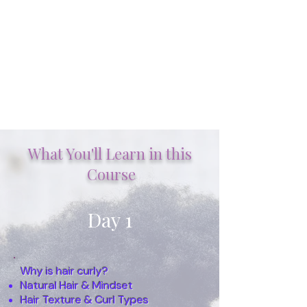
What You'll Learn in this
A step-by-step
Course
strategy for
understanding &
working with multi-
Day 1
textured hair
I WANT TO ENROLL NOW
Why is hair curly?
Natural Hair & Mindset
Hair Texture & Curl Types