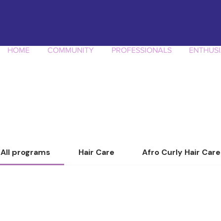
HOME
COMMUNITY
PROFESSIONALS
ENTHUSI
All programs
Hair Care
Afro Curly Hair Care