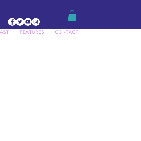
AST
FEATURES
CONTACT