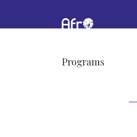
Programs