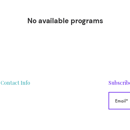
No available programs
Contact Info
Subscrib
gege@theafrocurlyhaircoach.com