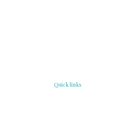
Quick links
HOME
COMMUNITY
PROFESSIONALS