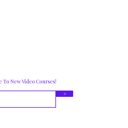
e To New Video Courses!
>