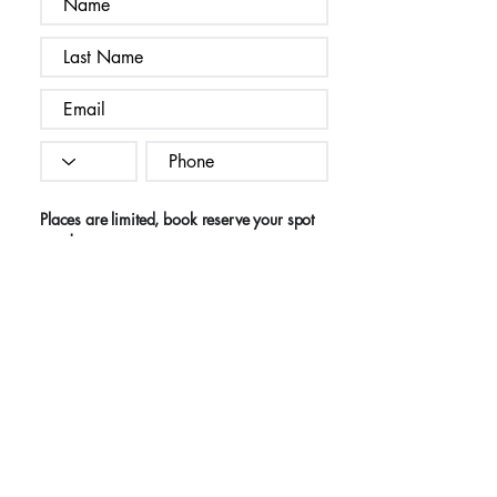
Places are limited, book reserve your spot
now!
I agree to the terms & conditions
Register Now