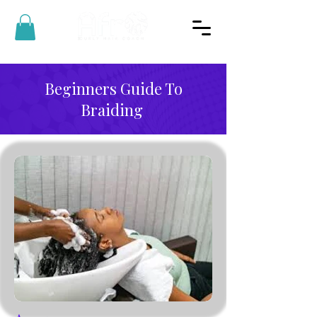
Beginners Guide To
Braiding