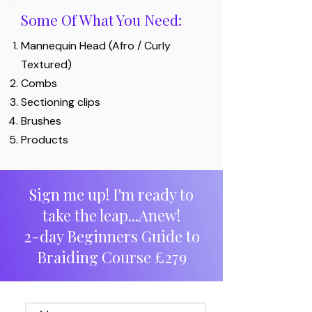
Some Of What You Need:
Mannequin Head (Afro / Curly
Textured)
Combs
Sectioning clips
Brushes
Products
Sign me up! I'm ready to
take the leap...Anew!
2-day Beginners Guide to
Braiding Course £279