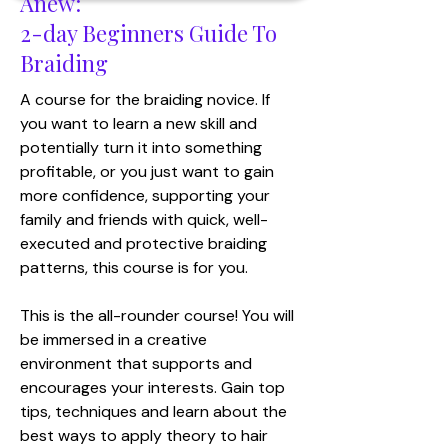
Anew:
2-day Beginners Guide To
Braiding
​A course for the braiding novice. If
you want to learn a new skill and
potentially turn it into something
profitable, or you just want to gain
more confidence, supporting your
family and friends with quick, well-
executed and protective braiding
patterns, this course is for you.
This is the all-rounder course! You will
be immersed in a creative
environment that supports and
encourages your interests. Gain top
tips, techniques and learn about the
best ways to apply theory to hair