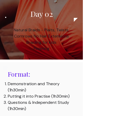
Day 02
Natural Braids - Plaits, Twists,
Cornrows
No Hair Extensions
Braiding for kids
Finishing​
Format:
Demonstration and Theory
(1h30min)
Putting it into Practise (1h30min)
Questions & Independent Study
(1h30min)