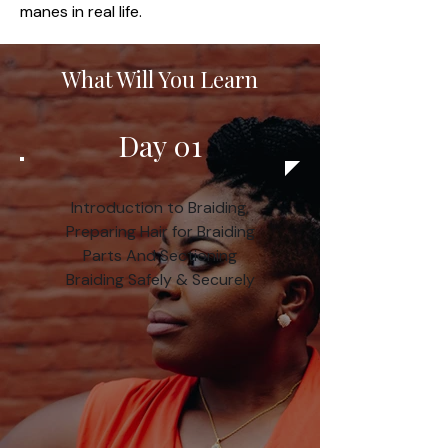
manes in real life.
What Will You Learn
Day 01
Introduction to Braiding,
Preparing Hair for Braiding
Parts And Sectioning
Braiding Safely & Securely