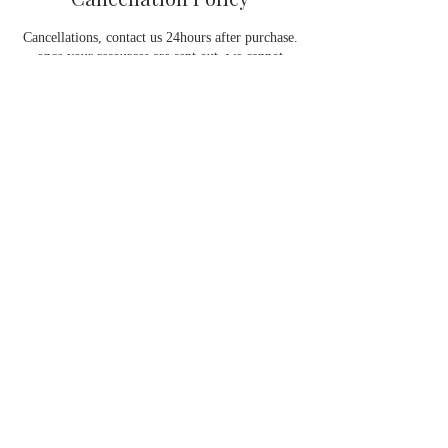
Cancellations, contact us 24hours after purchase.
once your resources are sent out, we cannot
process a refund as you have already started
using the service. Please ensure 48 hours notice
to reschedule appointments.
Contact Details
gege@theafrocurlyhaircoach.com
GlamGorgeous Hair, Barlow Road, Manchester,
UK
Contact Info