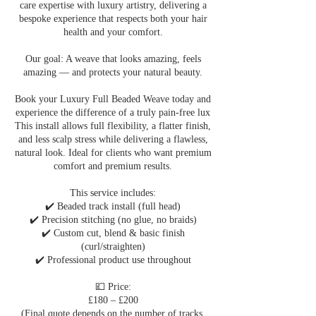
care expertise with luxury artistry, delivering a
bespoke experience that respects both your hair
health and your comfort.
Our goal: A weave that looks amazing, feels
amazing — and protects your natural beauty.
Book your Luxury Full Beaded Weave today and
experience the difference of a truly pain-free lux
This install allows full flexibility, a flatter finish,
and less scalp stress while delivering a flawless,
natural look. Ideal for clients who want premium
comfort and premium results.
This service includes:
✔️ Beaded track install (full head)
✔️ Precision stitching (no glue, no braids)
✔️ Custom cut, blend & basic finish
(curl/straighten)
✔️ Professional product use throughout
💷 Price:
£180 – £200
(Final quote depends on the number of tracks,