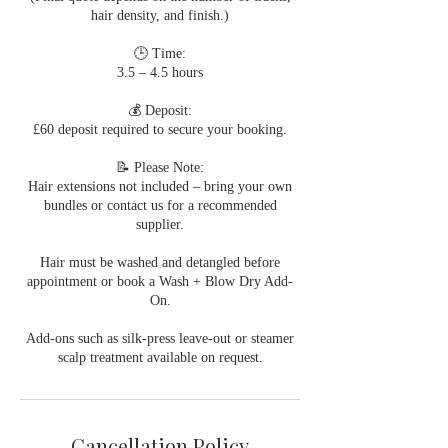
hair density, and finish.)
🕒 Time:
3.5 – 4.5 hours
💰 Deposit:
£60 deposit required to secure your booking.
📝 Please Note:
Hair extensions not included – bring your own
bundles or contact us for a recommended
supplier.
Hair must be washed and detangled before
appointment or book a Wash + Blow Dry Add-
On.
Add-ons such as silk-press leave-out or steamer
scalp treatment available on request.
Cancellation Policy