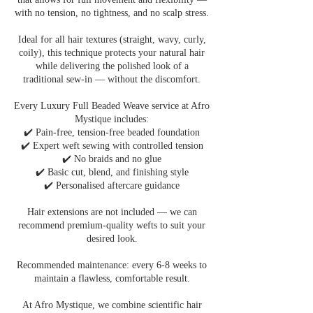
with no tension, no tightness, and no scalp stress.
Ideal for all hair textures (straight, wavy, curly,
coily), this technique protects your natural hair
while delivering the polished look of a
traditional sew-in — without the discomfort.
Every Luxury Full Beaded Weave service at Afro
Mystique includes:
✔️ Pain-free, tension-free beaded foundation
✔️ Expert weft sewing with controlled tension
✔️ No braids and no glue
✔️ Basic cut, blend, and finishing style
✔️ Personalised aftercare guidance
Hair extensions are not included — we can
recommend premium-quality wefts to suit your
desired look.
Recommended maintenance: every 6-8 weeks to
maintain a flawless, comfortable result.
At Afro Mystique, we combine scientific hair