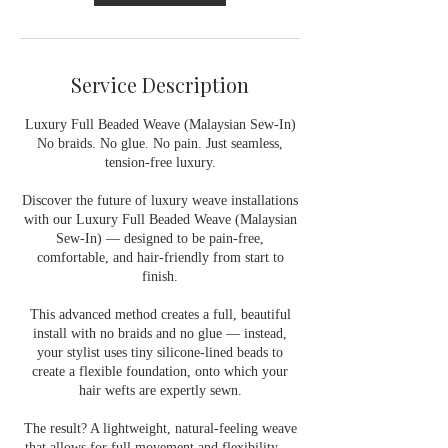
Service Description
Luxury Full Beaded Weave (Malaysian Sew-In)
No braids. No glue. No pain. Just seamless,
tension-free luxury.
Discover the future of luxury weave installations
with our Luxury Full Beaded Weave (Malaysian
Sew-In) — designed to be pain-free,
comfortable, and hair-friendly from start to
finish.
This advanced method creates a full, beautiful
install with no braids and no glue — instead,
your stylist uses tiny silicone-lined beads to
create a flexible foundation, onto which your
hair wefts are expertly sewn.
The result? A lightweight, natural-feeling weave
that allows for full movement and flexibility —