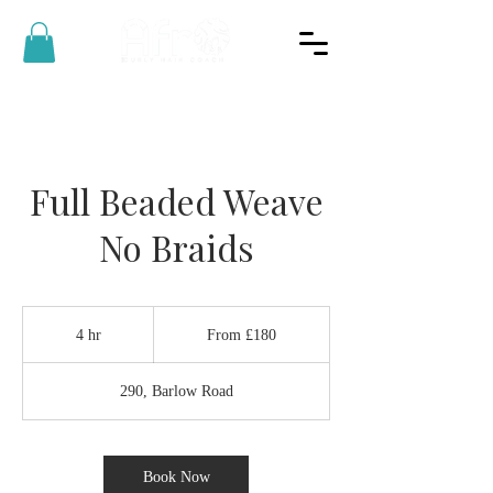
Full Beaded Weave
No Braids
From
180
4 hr
4
From £180
British
pounds
h
r
290, Barlow Road
Book Now