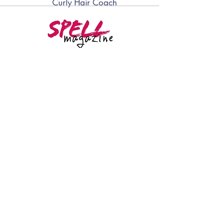
Curly Hair Coach