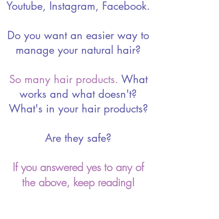
Youtube, Instagram, Facebook.
Do you want an easier way to
manage your natural hair?
So many hair products.
What
works and what doesn't?
What's in your hair products?
Are they safe?
If you answered yes to any of
the above, keep reading!