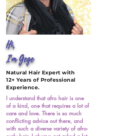
Hi,
I'm Gege
Natural Hair Expert with
12+ Years of Professional
Experience.
I understand that afro hair is one
of a kind, one that requires a lot of
care and love. There is so much
conflicting advice out there, and
with such a diverse variety of afro-