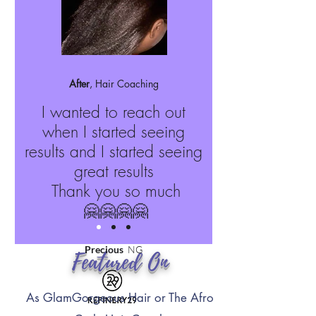
After
, Hair Coaching
I wanted to reach out
when I started seeing
results and I started seeing
great results
Thank you so much
🤗🤗🤗🤗
Precious
NG
Featured On
As GlamGorgeous Hair or The Afro