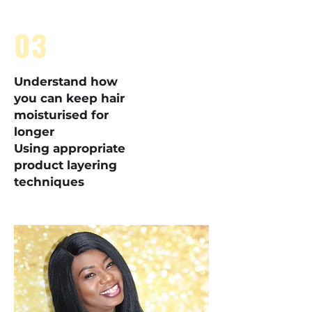
03
Understand how
you can keep hair
moisturised for
longer
Using appropriate
product layering
techniques