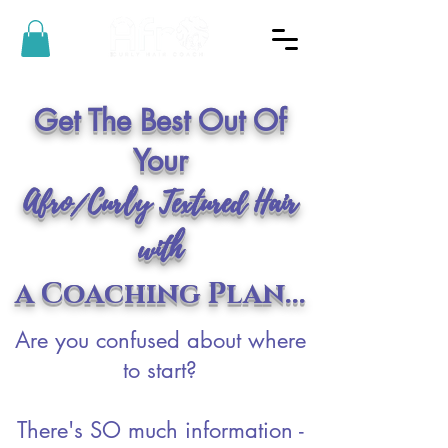
Get The Best Out Of
Your
Afro/Curly Textured Hair
with
a Coaching Plan...
Are you confused about where
to start?
There's SO much information -