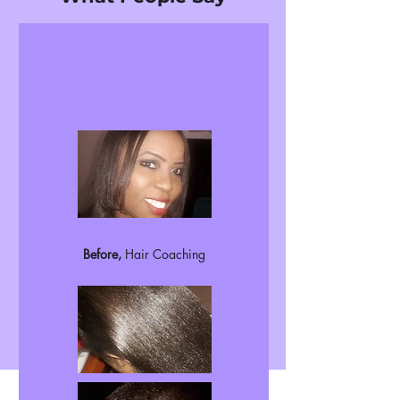
Before,
Hair Coaching