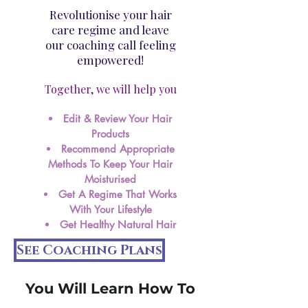
Revolutionise your hair
care regime and leave
our coaching call feeling
empowered!
Together, we will help you​
Edit & Review Your Hair
Products
Recommend Appropriate
Methods To Keep Your Hair
Moisturised
Get A Regime That Works
With Your Lifestyle
Get Healthy Natural Hair
See Coaching Plans
You Will Learn How To