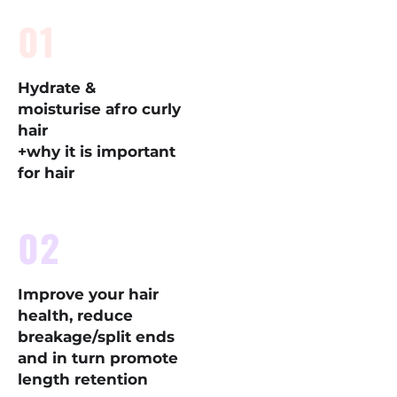
01
Hydrate &
moisturise afro curly
hair
+why it is important
for hair
02
Improve your hair
health, reduce
breakage/split ends
and in turn promote
length retention