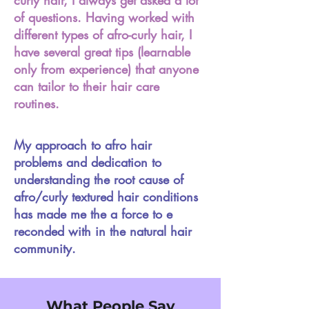
curly hair, I always get asked a lot
of questions. Having worked with
different types of afro-curly hair, I
have several great tips (learnable
only from experience) that anyone
can tailor to their hair care
routines.
My approach to afro hair
problems and dedication to
understanding the root cause of
afro/curly textured hair conditions
has made me the a force to e
reconded with in the natural hair
community.
What People Say