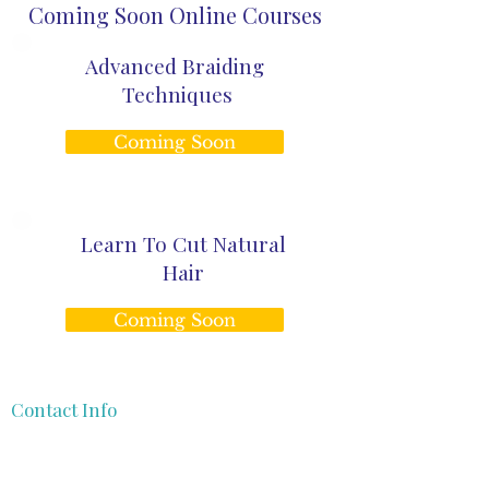
Coming Soon Online Courses
Advanced Braiding
Techniques
Coming Soon
Learn To Cut Natural
Hair
Coming Soon
Contact Info
gege@theafrocurlyhaircoach.com