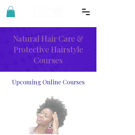
Natural Hair Care &
Protective Hairstyle
Courses
Upcoming Online Courses