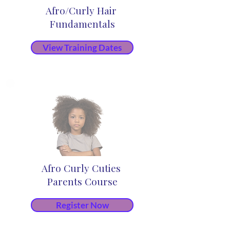
Afro/Curly Hair
Fundamentals
View Training Dates
Afro Curly Cuties
Parents Course
Register Now