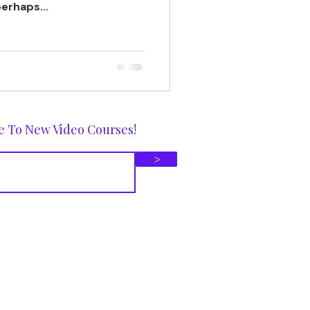
erhaps...
e To New Video Courses!
>