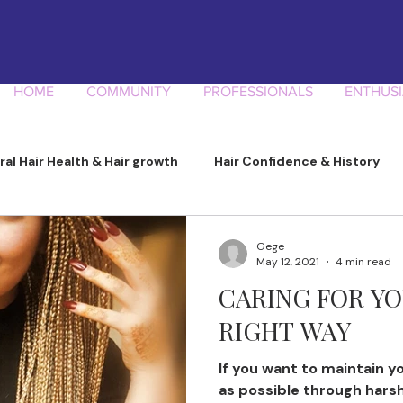
HOME
COMMUNITY
PROFESSIONALS
ENTHUSI
ral Hair Health & Hair growth
Hair Confidence & History
Product Knowledge
Gege
May 12, 2021
4 min read
CARING FOR YO
RIGHT WAY
If you want to maintain yo
as possible through hars