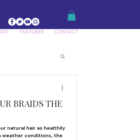
AST
FEATURES
CONTACT
UR BRAIDS THE
ur natural hair as healthily
h weather conditions, the