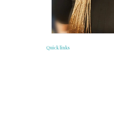
Quick links
HOME
COMMUNITY
PROFESSIONALS
ENTHUSIAST
FEATURES