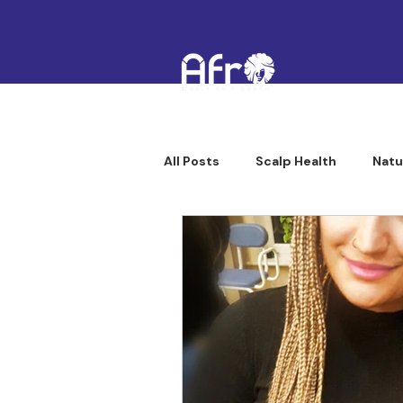
All Posts
Scalp Health
Natu
Afro Curly Hair Professionals