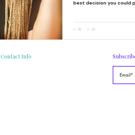
best decision you could p
Contact Info
Subscrib
gege@theafrocurlyhaircoach.com