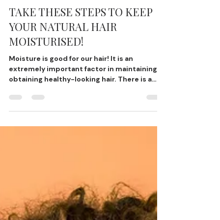
Gege
Oct 28, 2022
2 min read
TAKE THESE STEPS TO KEEP
YOUR NATURAL HAIR
MOISTURISED!
Moisture is good for our hair! It is an
extremely important factor in maintaining
obtaining healthy-looking hair. There is a
tendency for...