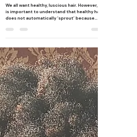
HEALTHY HAIR
We all want healthy, luscious hair. However, it
is important to understand that healthy hair
does not automatically ‘sprout’ because
we...