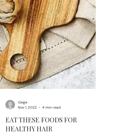
Gege
Nov 1, 2022
4 min read
EAT THESE FOODS FOR