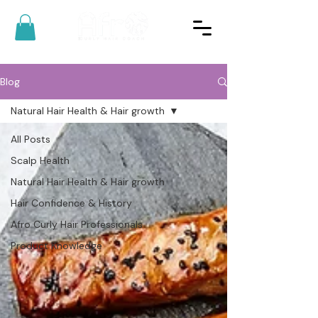
Blog
Natural Hair Health & Hair growth
All Posts
Scalp Health
Natural Hair Health & Hair growth
Hair Confidence & History
Afro Curly Hair Professionals
Product Knowledge