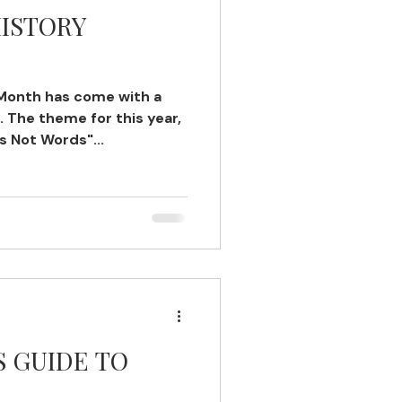
HISTORY
 Month has come with a
 The theme for this year,
s Not Words"...
S GUIDE TO