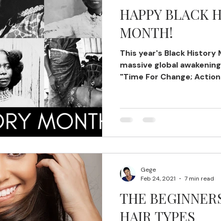
HAPPY BLACK 
MONTH!
This year's Black History
massive global awakening.
"Time For Change; Action
Gege
Feb 24, 2021
7 min read
THE BEGINNER
HAIR TYPES