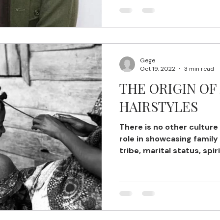
Gege
Oct 19, 2022
3 min read
THE ORIGIN OF
HAIRSTYLES
There is no other culture
role in showcasing family
tribe, marital status, spirit