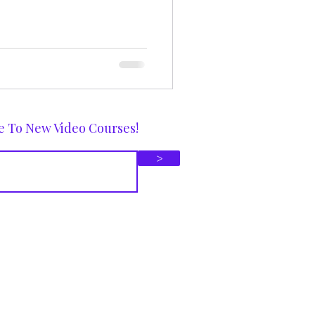
e To New Video Courses!
>