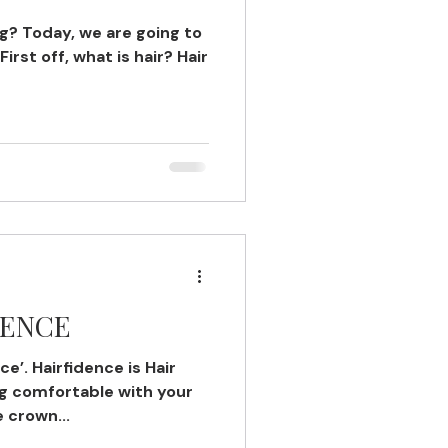
ng? Today, we are going to
irst off, what is hair? Hair
DENCE
ce’. Hairfidence is Hair
ng comfortable with your
e crown...