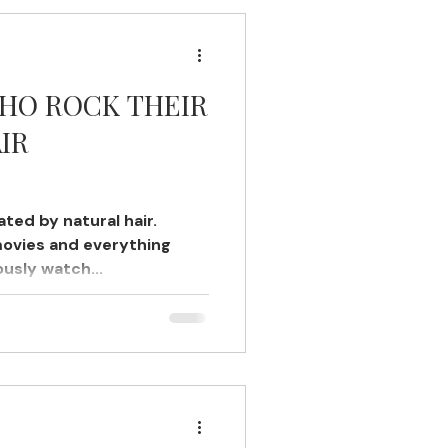
WHO ROCK THEIR
IR
ted by natural hair.
movies and everything
ously watch...