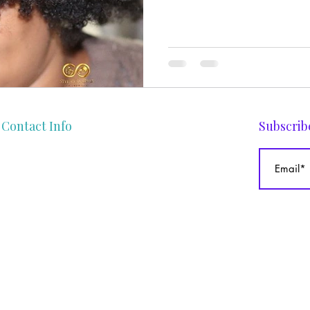
Contact Info
Subscrib
gege@theafrocurlyhaircoach.com