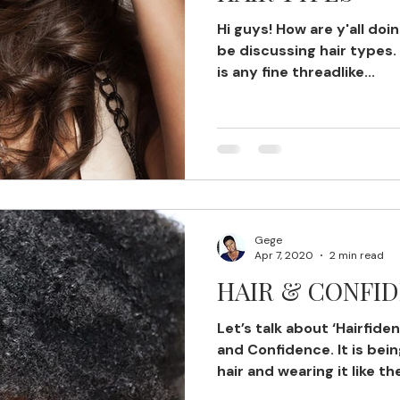
Hi guys! How are y'all doi
be discussing hair types. F
is any fine threadlike...
Gege
Apr 7, 2020
2 min read
HAIR & CONFI
Let’s talk about ‘Hairfiden
and Confidence. It is bei
hair and wearing it like th