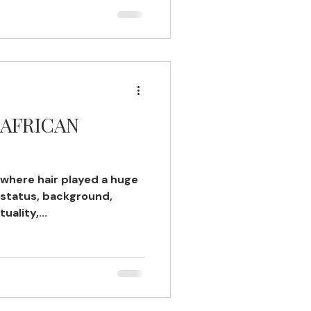
 AFRICAN
 where hair played a huge
 status, background,
uality,...