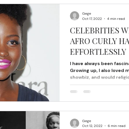
Gege
Oct 17, 2022
4 min read
CELEBRITIES 
AFRO CURLY HA
EFFORTLESSLY
I have always been fascina
Growing up, I also loved 
showbiz, and would religi
Gege
Oct 12, 2022
6 min read