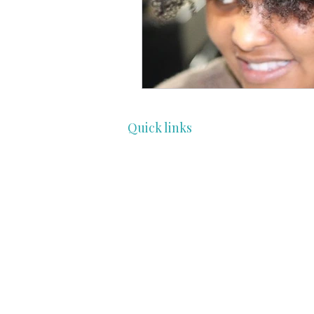
Quick links
HOME
COMMUNITY
PROFESSIONALS
ENTHUSIAST
FEATURES