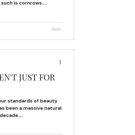
 such is cornrows.
EN'T JUST FOR
our standards of beauty
has been a massive natural
 decade....