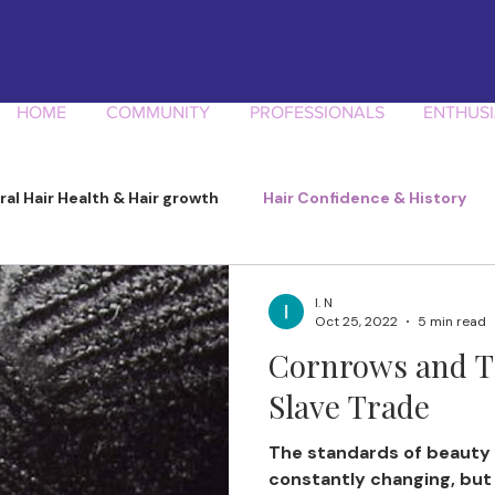
HOME
COMMUNITY
PROFESSIONALS
ENTHUSI
ral Hair Health & Hair growth
Hair Confidence & History
Product Knowledge
I. N
Oct 25, 2022
5 min read
Cornrows and T
Slave Trade
The standards of beauty 
constantly changing, but