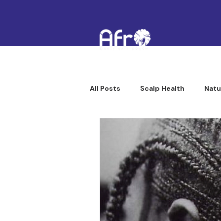
All Posts
Scalp Health
Natu
Afro Curly Hair Professionals