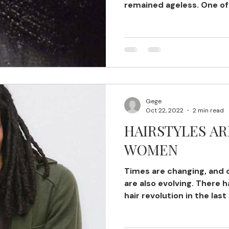
remained ageless. One of
Cornrows...
Gege
Oct 22, 2022
2 min read
HAIRSTYLES AR
WOMEN
Times are changing, and 
are also evolving. There 
hair revolution in the last