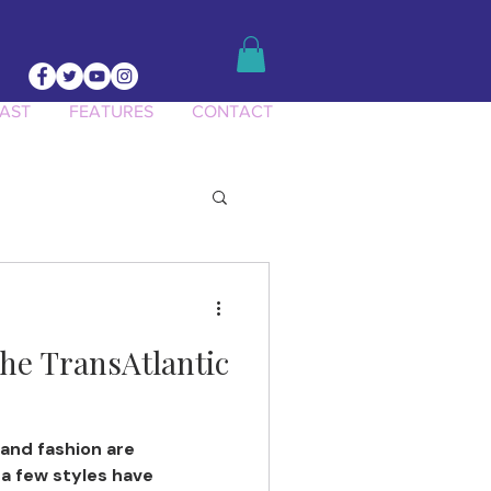
AST
FEATURES
CONTACT
he TransAtlantic
and fashion are
 a few styles have