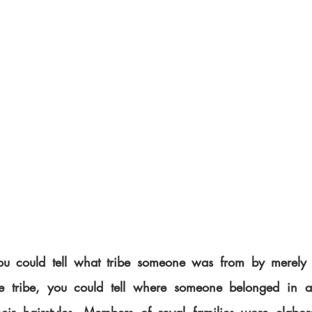
you could tell what tribe someone was from by merely l
he tribe, you could tell where someone belonged in a v