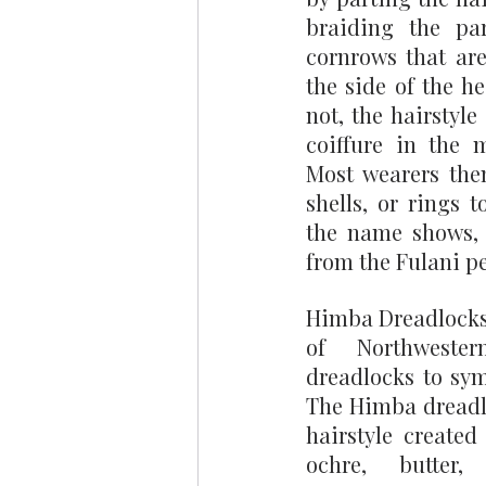
braiding the par
cornrows that are
the side of the he
not, the hairstyle
coiffure in the m
Most wearers then
shells, or rings t
the name shows, t
from the Fulani pe
Himba Dreadlocks
of Northweste
dreadlocks to symb
The Himba dreadlo
hairstyle created
ochre, butter,