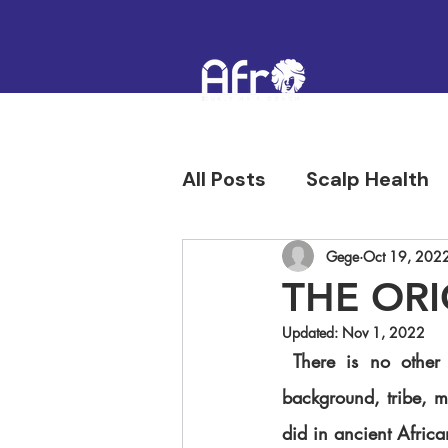
All Posts
Scalp Health
Hair Confidence & Hist
Gege
Oct 19, 202
THE ORI
Updated:
Nov 1, 2022
 There is no other culture where hair played a huge role in showcasing family status, 
background, tribe, mari
did in ancient African