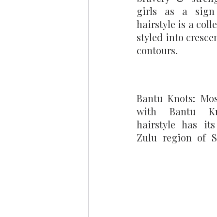
girls as a sign 
hairstyle is a coll
styled into cresce
contours.
Bantu Knots: Most
with Bantu Kno
hairstyle has its
Zulu region of So