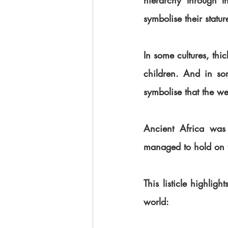
hierarchy through th
symbolise their statur
In some cultures, thi
children. And in so
symbolise that the w
Ancient Africa was 
managed to hold on to 
This listicle highlig
world: