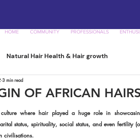
HOME
COMMUNITY
PROFESSIONALS
ENTHUSI
Natural Hair Health & Hair growth
ory
Afro Curly Hair Professionals
Produ
2
3 min read
GIN OF AFRICAN HAIR
tal status, spirituality, social status, and even fertility (or 
 civilisations. 