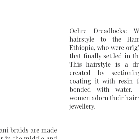
Ochre Dreadlocks: W
hairstyle to the Ham
Ethiopia, who were orig
that finally settled in t
This hairstyle is a dre
created by sectioni
coating it with resin t
bonded with water. 
women adorn their hair w
jewellery.
ani braids are made 
r in the middle and 