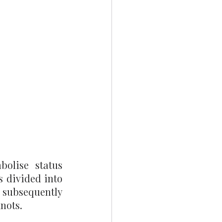
olise status 
s divided into 
subsequently 
nots.