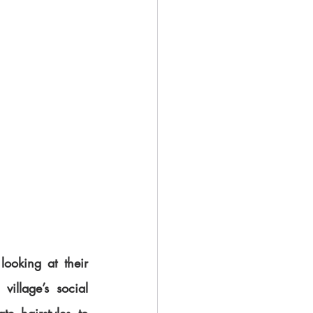
ooking at their 
illage’s social 