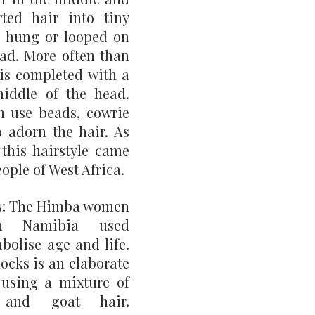
ted hair into tiny 
 hung or looped on 
ad. More often than 
 is completed with a 
iddle of the head. 
 use beads, cowrie 
o adorn the hair. As 
his hairstyle came 
ople of West Africa.
: The Himba women 
rn Namibia used 
olise age and life. 
cks is an elaborate 
 using a mixture of 
 and goat hair. 