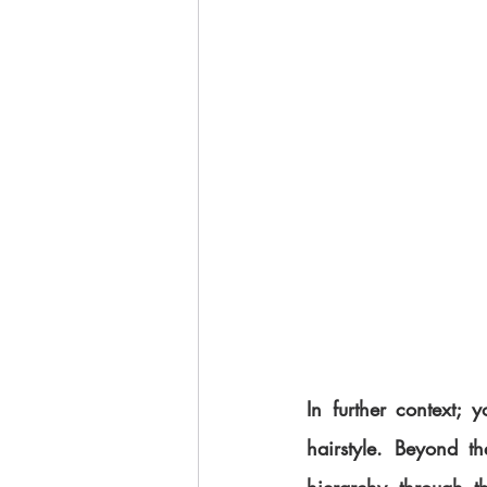
In further context; 
hairstyle. Beyond t