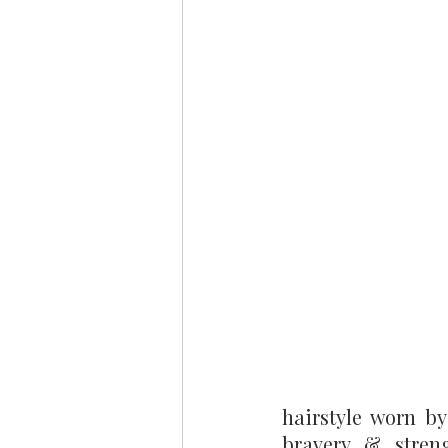
hairstyle worn by 
bravery & stren