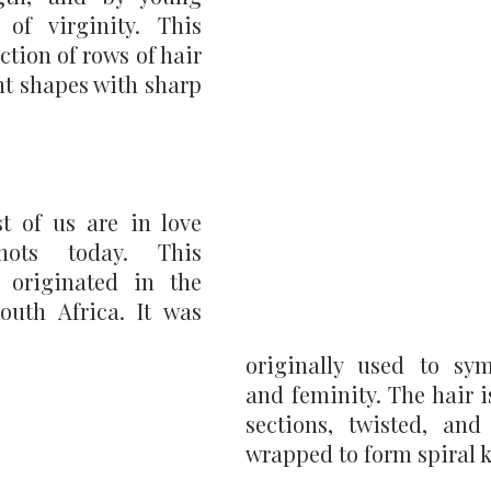
of virginity. This 
ection of rows of hair 
nt shapes with sharp 
 of us are in love 
ts today. This  
 originated in the 
uth Africa. It was 
originally used to symb
and feminity. The hair i
sections, twisted, and 
wrapped to form spiral k