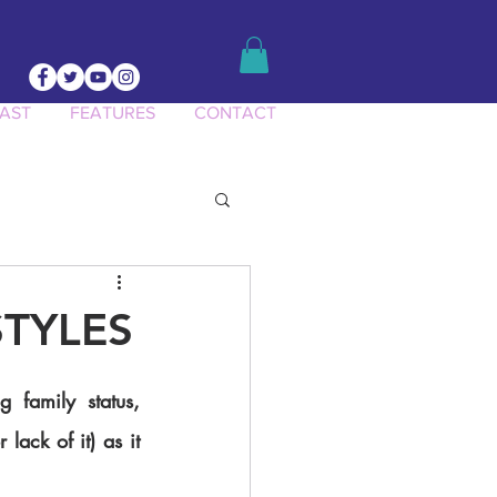
AST
FEATURES
CONTACT
ct Knowledge
STYLES
lack of it) as it 