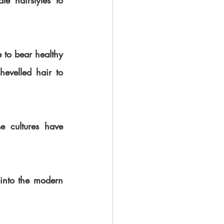
e hairstyles to 
 to bear healthy 
evelled hair to 
 cultures have 
 into the modern 