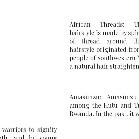
African Threads: Th
hairstyle is made by spir
of thread around th
hairstyle originated fro
people of southwestern N
a natural hair straighten
Amasunzu: Amasunzu
among the Hutu and Tut
Rwanda. In the past, it
warriors to signify 
gth, and by young 