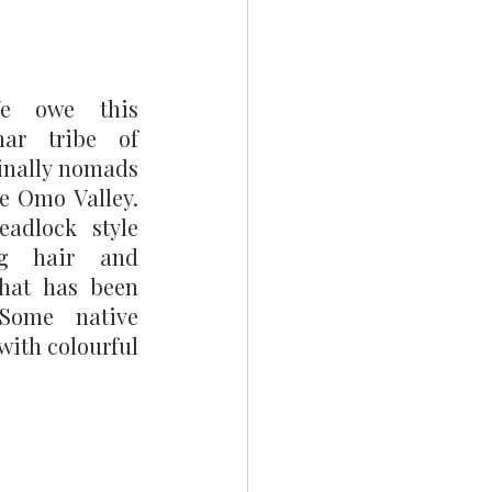
e owe this 
ar tribe of 
inally nomads 
he Omo Valley. 
adlock style 
ng hair and 
hat has been 
Some native 
ith colourful 