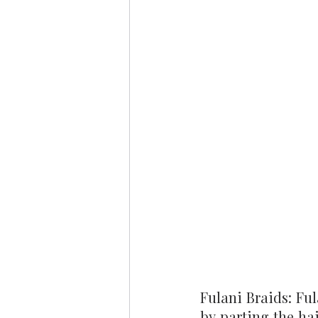
Fulani Braids: Ful
by parting the hai