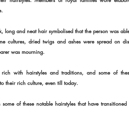
eir hairstyles. Members of royal families wore elaborat
e.
ck, long and neat hair symbolised that the person was able
me cultures, dried twigs and ashes were spread on dish
earer was mourning.
rich with hairstyles and traditions, and some of these
their rich culture, even till today.
hts some of these notable hairstyles that have transitioned