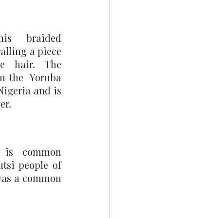
is braided 
alling a piece 
e hair. The 
m the  Yoruba 
igeria and is 
er. 
 is common 
si people of 
 was a common 