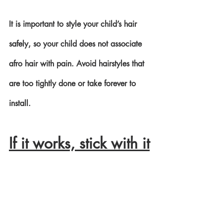
It is important to style your child’s hair 
safely, so your child does not associate 
afro hair with pain. Avoid hairstyles that 
are too tightly done or take forever to 
install. 
If it works, stick with it