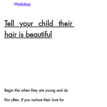
Workshop
Tell your child their 
hair is beautiful
Begin this when they are young and do 
this often. If you nurture their love for 