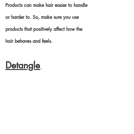
Products can make hair easier to handle 
or harder to. So, make sure you use 
products that positively affect how the 
hair behaves and feels. 
Detangle