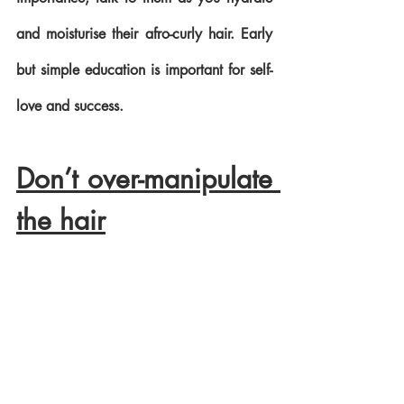
and moisturise their afro-curly hair. Early 
but simple education is important for self-
love and success.
Don’t over-manipulate 
the hair