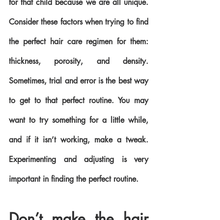
for that child because we are all unique. 
Consider these factors when trying to find 
the perfect hair care regimen for them: 
thickness, porosity, and density. 
Sometimes, trial and error is the best way 
to get to that perfect routine. You may 
want to try something for a little while, 
and if it isn’t working, make a tweak. 
Experimenting and adjusting is very 
important in finding the perfect routine. 
Don’t make the hair 