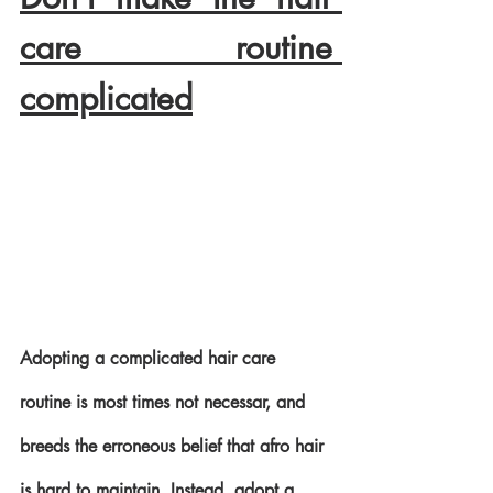
care routine 
complicated
Adopting a complicated hair care 
routine is most times not necessar, and 
breeds the erroneous belief that afro hair 
is hard to maintain. Instead, adopt a 