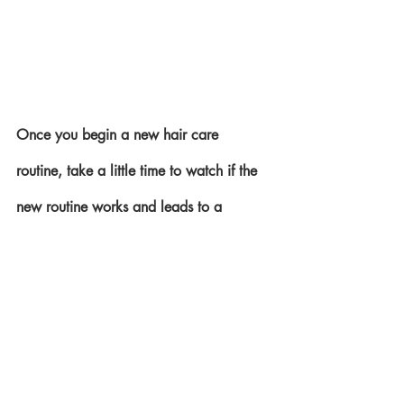
Once you begin a new hair care 
routine, take a little time to watch if the 
new routine works and leads to a 
healthier head of hair. If it works, stick to 
it. Nothing pays like consistency if you 
are doing the right thing, so by all 
means, stick to it.