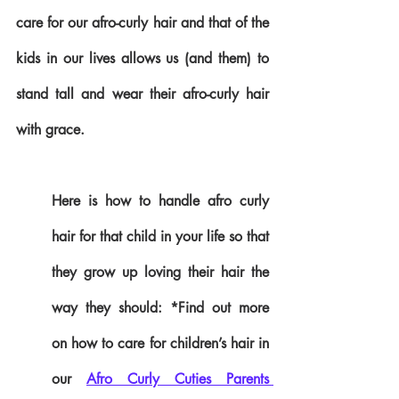
care for our afro-curly hair and that of the 
kids in our lives allows us (and them) to 
stand tall and wear their afro-curly hair 
with grace.
Here is how to handle afro curly 
hair for that child in your life so that 
they grow up loving their hair the 
way they should: *Find out more 
on how to care for children’s hair in 
our 
Afro Curly Cuties Parents 