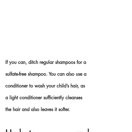
If you can, ditch regular shampoos for a 
sulfate-free shampoo. You can also use a 
conditioner to wash your child’s hair, as 
a light conditioner sufficiently cleanses 
the hair and also leaves it softer.