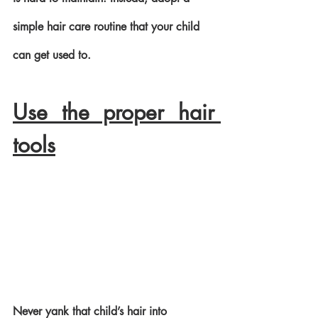
simple hair care routine that your child 
can get used to. 
Use the proper hair 
tools
Never yank that child’s hair into 