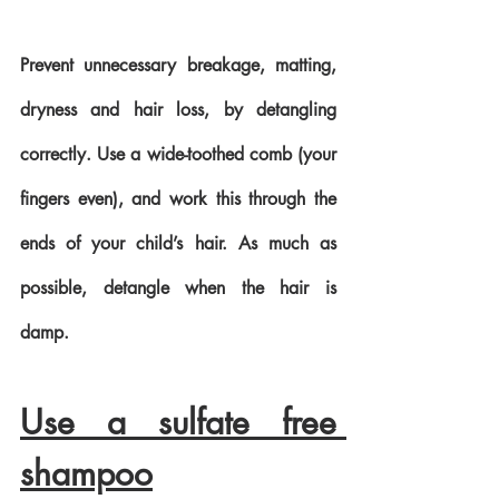
Prevent unnecessary breakage, matting, 
dryness and hair loss, by detangling 
correctly. Use a wide-toothed comb (your 
fingers even), and work this through the 
ends of your child’s hair. As much as 
possible, detangle when the hair is 
damp.
Use a sulfate free 
shampoo