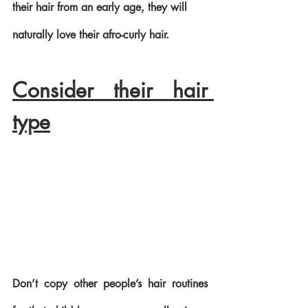
their hair from an early age, they will 
naturally love their afro-curly hair.
Consider their hair 
type
Don’t copy other people’s hair routines 