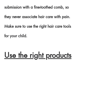
submission with a fine-toothed comb, so 
they never associate hair care with pain. 
Make sure to use the right hair care tools 
for your child.
Use the right products