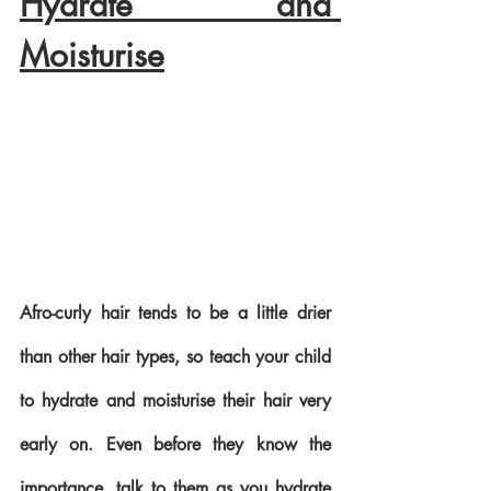
Hydrate and 
Moisturise
Afro-curly hair tends to be a little drier 
than other hair types, so teach your child 
to hydrate and moisturise their hair very 
early on. Even before they know the 
importance, talk to them as you hydrate 