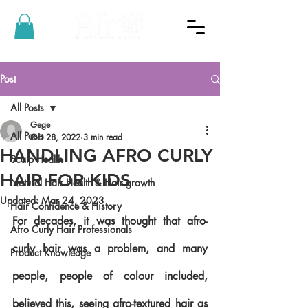
Post
All Posts
Gege
All Posts
Oct 28, 2022
3 min read
HANDLING AFRO CURLY
Scalp Health
HAIR FOR KIDS
Natural Hair Health & Hair growth
Updated:
Mar 24, 2023
Hair Confidence & History
For decades, it was thought that afro-
Afro Curly Hair Professionals
curly hair was a problem, and many 
Product Knowledge
people, people of colour included, 
believed this, seeing afro-textured hair as 