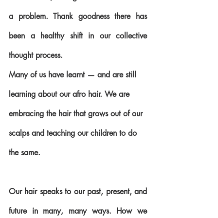
a problem. Thank goodness there has 
been a healthy shift in our collective 
thought process.
Many of us have learnt — and are still 
learning about our afro hair. We are 
embracing the hair that grows out of our 
scalps and teaching our children to do 
the same. 
Our hair speaks to our past, present, and 
future in many, many ways. How we 