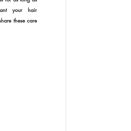
nt your hair 
share these care 