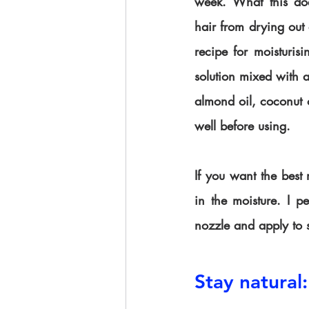
week. What this does
hair from drying out
recipe for moisturisi
solution mixed with a
almond oil, coconut o
well before using. 
If you want the best m
in the moisture. I pe
nozzle and apply to 
Stay natural: