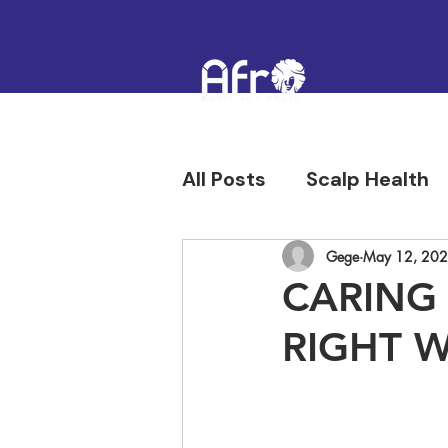
All Posts
Scalp Health
Hair Confidence & Hist
Gege
May 12, 20
CARING
RIGHT 