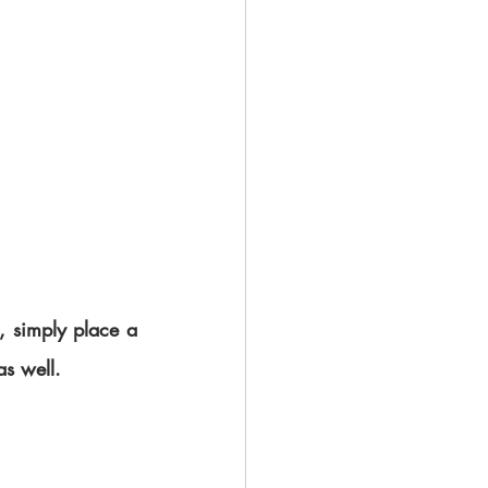
, simply place a 
as well.