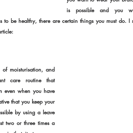
is possible and you wa
 to be healthy, there are certain things you must do. I 
rticle:
of moisturisation, and 
nt care routine that 
ten even when you have 
ative that you keep your 
ssible by using a leave 
st two or three times a 