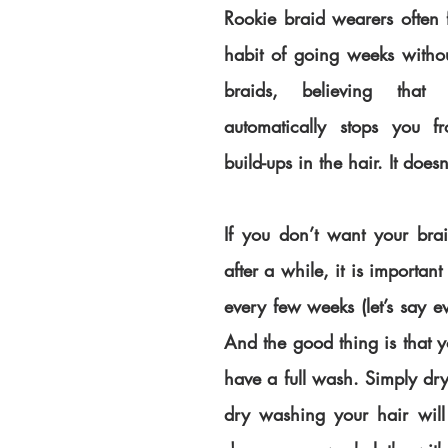
Rookie braid wearers often f
habit of going weeks withou
braids, believing that 
automatically stops you fr
build-ups in the hair. It doesn
If you don’t want your braid
after a while, it is important
every few weeks (let’s say e
And the good thing is that y
have a full wash. Simply dr
dry washing your hair will 