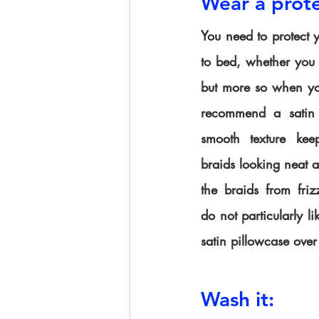
Wear a prote
You need to protect 
to bed, whether you 
but more so when you
recommend a satin o
smooth texture kee
braids looking neat a
the braids from friz
do not particularly l
satin pillowcase over 
Wash it: