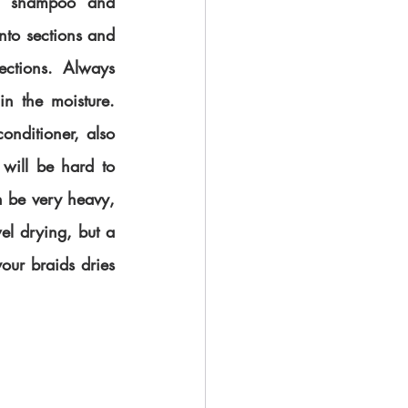
 shampoo and 
nto sections and 
ctions. Always 
in the moisture. 
ditioner, also 
will be hard to 
 be very heavy, 
el drying, but a 
our braids dries 