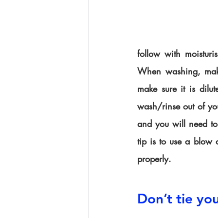
follow with moisturis
When washing, make 
make sure it is dilu
wash/rinse out of yo
and you will need to 
tip is to use a blow 
properly.
Don’t tie you