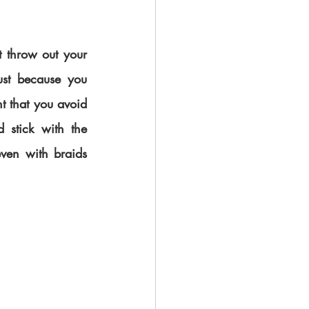
t throw out your 
ust because you 
t that you avoid 
 stick with the 
ven with braids 