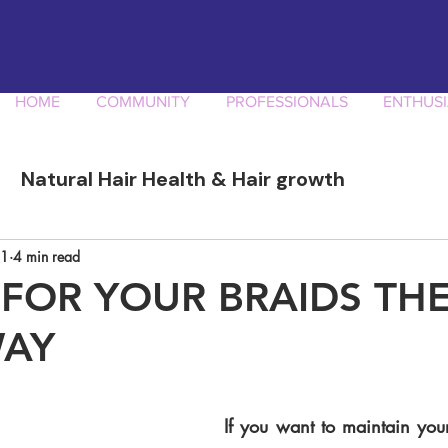
HOME
COMMUNITY
PROFESSIONALS
ENTHUSI
Natural Hair Health & Hair growth
ory
Afro Curly Hair Professionals
Produ
21
4 min read
 FOR YOUR BRAIDS TH
WAY
If you want to maintain your