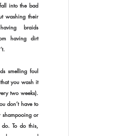
all into the bad 
t washing their 
having braids 
om having dirt 
’t.
s smelling foul 
 that you wash it 
very two weeks). 
ou don’t have to 
y shampooing or 
do. To do this, 