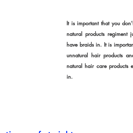
It is important that you don’
natural products regiment j
have braids in. It is importan
unnatural hair products and
natural hair care products e
in.  