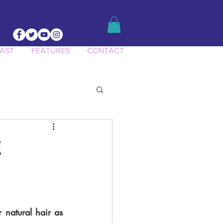
AST
FEATURES
CONTACT
ct Knowledge
E
 natural hair as 