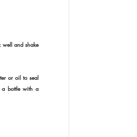
x well and shake 
r or oil to seal 
 a bottle with a 