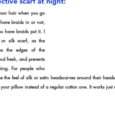
ctive scarf at night:
your hair when you go 
have braids in or not, 
 have braids put it. I 
r silk scarf, as the 
ps the edges of the 
nd fresh, and prevents 
zing. For people who 
ike the feel of silk or satin headscarves around their heads
your pillow instead of a regular cotton one. It works just 