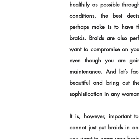
healthily as possible throug
conditions, the best deci
perhaps make is to have th
braids. Braids are also perf
want to compromise on your h
even though you are goin
maintenance. And let’s face
beautiful and bring out th
sophistication in any woman
It is, however, important t
cannot just put braids in and
you want to wear your braids