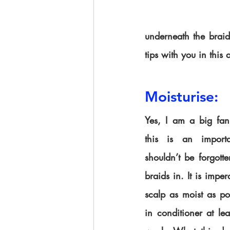
underneath the braids
tips with you in this a
Moisturise:
Yes, I am a big fan 
this is an importa
shouldn’t be forgot
braids in. It is imper
scalp as moist as po
in conditioner at lea