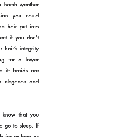
h harsh weather 
sion you could 
e hair put into 
ect if you don’t 
air’s integrity 
g for a lower 
 it; braids are 
e elegance and 
. 
o know that you 
 go to sleep. If 
 for as long as 