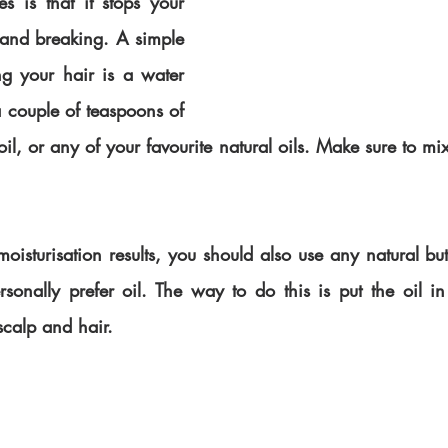
 is that it stops your 
 and breaking. A simple 
ng your hair is a water 
 couple of teaspoons of 
il, or any of your favourite natural oils. Make sure to mi
oisturisation results, you should also use any natural butte
rsonally prefer oil. The way to do this is put the oil in
scalp and hair. 