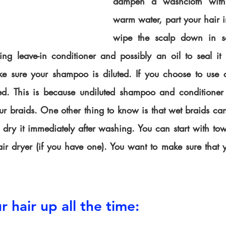
dampen a washcloth with
warm water, part your hair i
wipe the scalp down in se
ing leave-in conditioner and possibly an oil to seal it 
sure your shampoo is diluted. If you choose to use con
ted. This is because undiluted shampoo and conditioner 
ur braids. One other thing to know is that wet braids can
dry it immediately after washing. You can start with tow
air dryer (if you have one). You want to make sure that y
r hair up all the time: