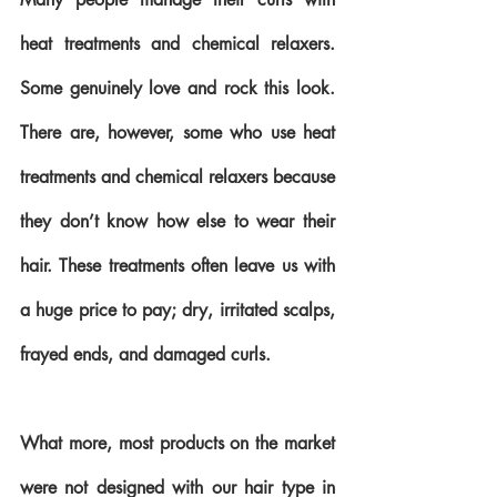
heat treatments and chemical relaxers. 
Some genuinely love and rock this look. 
There are, however, some who use heat 
treatments and chemical relaxers because 
they don’t know how else to wear their 
hair. These treatments often leave us with 
a huge price to pay; dry, irritated scalps, 
frayed ends, and damaged curls. 
What more, most products on the market 
were not designed with our hair type in 