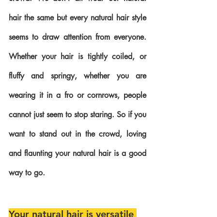
hair the same but every natural hair style 
seems to draw attention from everyone. 
Whether your hair is tightly coiled, or 
fluffy and springy, whether you are 
wearing it in a fro or cornrows, people 
cannot just seem to stop staring. So if you 
want to stand out in the crowd, loving 
and flaunting your natural hair is a good 
way to go.
Your natural hair is versatile 