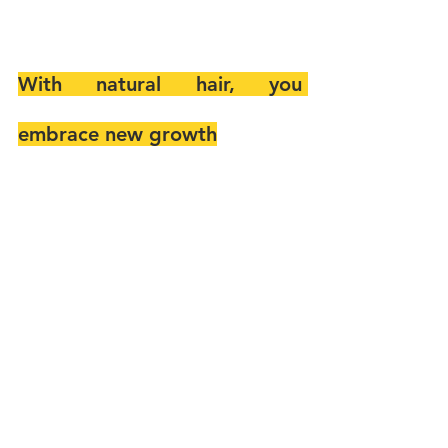
With natural hair, you 
embrace new growth