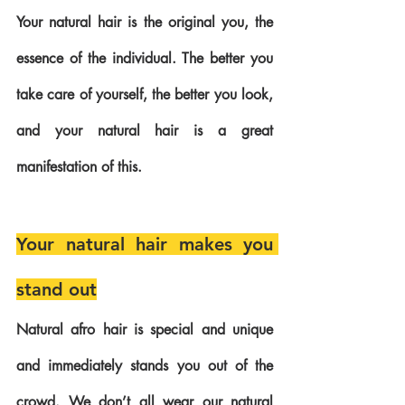
Your natural hair is the original you, the 
essence of the individual. The better you 
take care of yourself, the better you look, 
and your natural hair is a great 
manifestation of this. 
Your natural hair makes you 
stand out
Natural afro hair is special and unique 
and immediately stands you out of the 
crowd. We don’t all wear our natural 