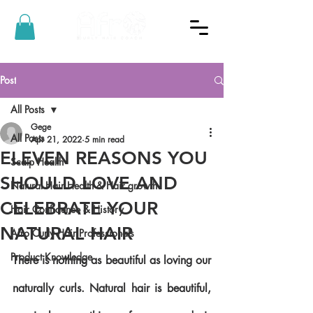
Post
All Posts
Gege
All Posts
Apr 21, 2022
5 min read
ELEVEN REASONS YOU
Scalp Health
SHOULD LOVE AND
Natural Hair Health & Hair growth
CELEBRATE YOUR
Hair Confidence & History
NATURAL HAIR
Afro Curly Hair Professionals
Product Knowledge
There is nothing as beautiful as loving our 
naturally curls. Natural hair is beautiful, 