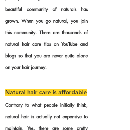
beautiful community of naturals has 
grown. When you go natural, you join 
this community. There are thousands of 
natural hair care tips on YouTube and 
blogs so that you are never quite alone 
on your hair journey.
Natural hair care is affordable
Contrary to what people initially think, 
natural hair is actually not expensive to 
maintain. Yes, there are some pretty 