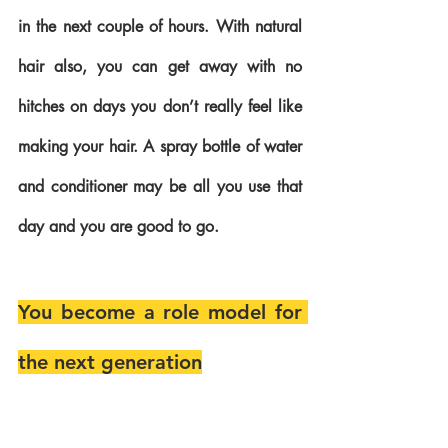
in the next couple of hours. With natural 
hair also, you can get away with no 
hitches on days you don’t really feel like 
making your hair. A spray bottle of water 
and conditioner may be all you use that 
day and you are good to go.
You become a role model for 
the next generation