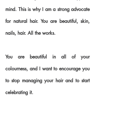
mind. This is why I am a strong advocate 
for natural hair. You are beautiful, skin, 
nails, hair. All the works. 
You are beautiful in all of your 
colourness, and I want to encourage you 
to stop managing your hair and to start 
celebrating it.