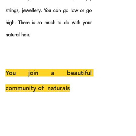
strings, jewellery. You can go low or go 
high. There is so much to do with your 
natural hair.
You join a beautiful 
community of  naturals