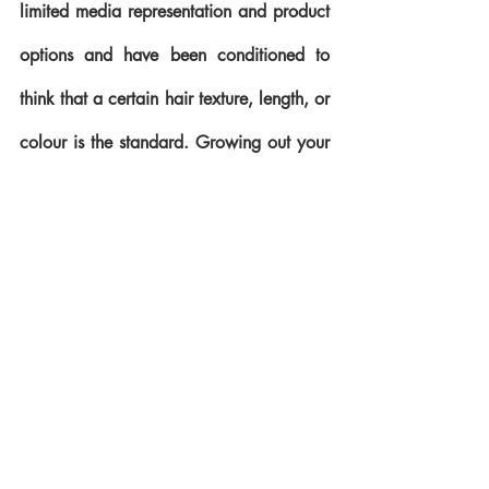
limited media representation and product 
options and have been conditioned to 
think that a certain hair texture, length, or 
colour is the standard. Growing out your 
natural tresses teaches you to embrace 
yourself; all of you. You learn that healthy 
hair is beautiful hair, regardless of curl 
pattern or length. Perhaps one of the best 
testimonies I have heard about going 
natural is that it teaches us to treat our 
hair with patience and understanding 