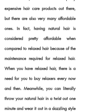
expensive hair care products out there, 
but there are also very many affordable 
ones. In fact, having natural hair is 
considered pretty affordable when 
compared to relaxed hair because of the 
maintenance required for relaxed hair. 
When you have relaxed hair, there is a 
need for you to buy relaxers every now 
and then. Meanwhile, you can literally 
throw your natural hair in a twist out one 
minute and wear it out in a dazzling style 