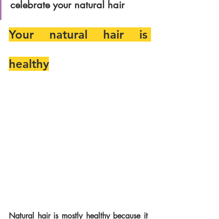
celebrate your natural hair
Your natural hair is 
healthy
Natural hair is mostly healthy because it 