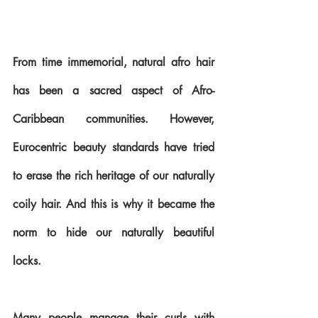
From time immemorial, natural afro hair 
has been a sacred aspect of Afro-
Caribbean communities. However, 
Eurocentric beauty standards have tried 
to erase the rich heritage of our naturally 
coily hair. And this is why it became the 
norm to hide our naturally beautiful 
locks.
Many people manage their curls with 