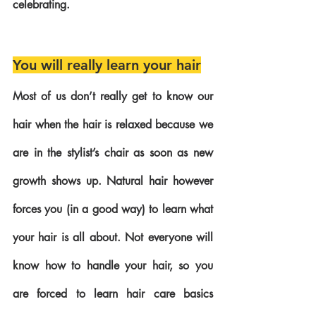
celebrating.
You will really learn your hair
Most of us don’t really get to know our 
hair when the hair is relaxed because we 
are in the stylist’s chair as soon as new 
growth shows up. Natural hair however 
forces you (in a good way) to learn what 
your hair is all about. Not everyone will 
know how to handle your hair, so you 
are forced to learn hair care basics 