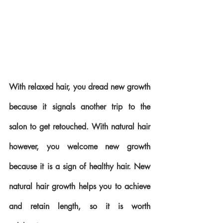
With relaxed hair, you dread new growth 
because it signals another trip to the 
salon to get retouched. With natural hair 
however, you welcome new growth 
because it is a sign of healthy hair. New 
natural hair growth helps you to achieve 
and retain length, so it is worth 