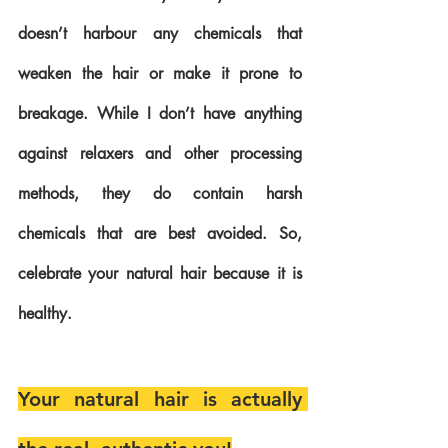
doesn’t harbour any chemicals that 
weaken the hair or make it prone to 
breakage. While I don’t have anything 
against relaxers and other processing 
methods, they do contain harsh 
chemicals that are best avoided. So, 
celebrate your natural hair because it is 
healthy.
Your natural hair is actually 