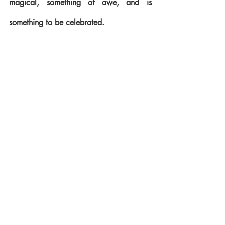
magical, something of awe, and is 
something to be celebrated.