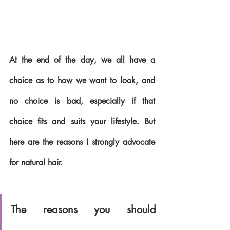
At the end of the day, we all have a 
choice as to how we want to look, and 
no choice is bad, especially if that 
choice fits and suits your lifestyle. But 
here are the reasons I strongly advocate 
for natural hair.
The reasons you should 