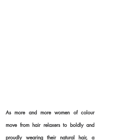
As more and more women of colour 
move from hair relaxers to boldly and 
proudly wearing their natural hair, a 