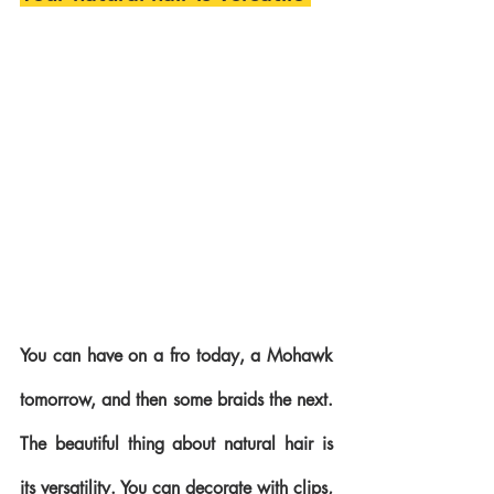
You can have on a fro today, a Mohawk 
tomorrow, and then some braids the next. 
The beautiful thing about natural hair is 
its versatility. You can decorate with clips, 