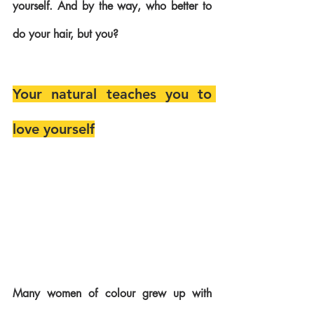
yourself. And by the way, who better to 
do your hair, but you? 
Your natural teaches you to 
love yourself
Many women of colour grew up with 