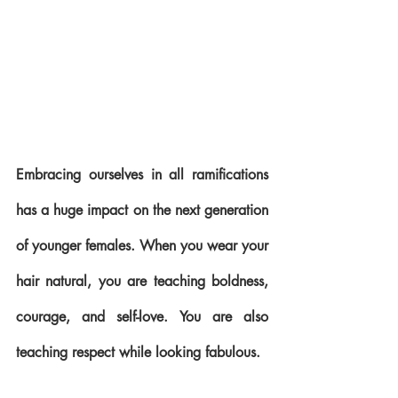
Embracing ourselves in all ramifications 
has a huge impact on the next generation 
of younger females. When you wear your 
hair natural, you are teaching boldness, 
courage, and self-love. You are also 
teaching respect while looking fabulous.