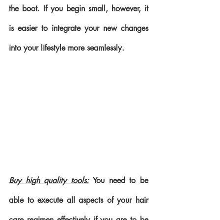
the boot. If you begin small, however, it 
is easier to integrate your new changes 
into your lifestyle more seamlessly.
Buy high quality tools:
 You need to be 
able to execute all aspects of your hair 
care regimen effectively if you are to be 