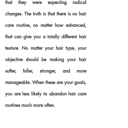
that they were expecting radical 
changes. The truth is that there is no hair 
care routine, no matter how advanced, 
that can give you a totally different hair 
texture. No matter your hair type, your 
objective should be making your hair 
softer, fuller, stronger, and more 
manageable. When these are your goals, 
you are less likely to abandon hair care 
routines much more often.