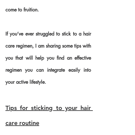
come to fruition.
If you’ve ever struggled to stick to a hair 
care regimen, I am sharing some tips with 
you that will help you find an effective 
regimen you can integrate easily into 
your active lifestyle.
Tips for sticking to your hair 
care routine