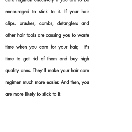
encouraged to stick to it. If your hair 
clips, brushes, combs, detanglers and 
other hair tools are causing you to waste 
time when you care for your hair,  it's 
time to get rid of them and buy high 
quality ones. They’ll make your hair care 
regimen much more easier. And then, you 
are more likely to stick to it.