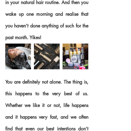
in your natural hair routine. And then you 
wake up one morning and realise that 
you haven’t done anything of such for the 
past month. Yikes!
You are definitely not alone. The thing is, 
this happens to the very best of us. 
Whether we like it or not, life happens 
and it happens very fast, and we often 
find that even our best intentions don’t 