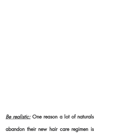
Be realistic:
 One reason a lot of naturals 
abandon their new hair care regimen is 