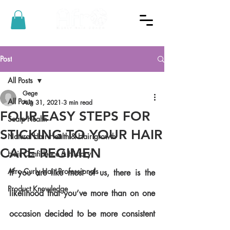
Post
All Posts
Gege
All Posts
Aug 31, 2021
3 min read
FOUR EASY STEPS FOR
Scalp Health
STICKING TO YOUR HAIR
Natural Hair Health & Hair growth
CARE REGIMEN
Hair Confidence & History
Afro Curly Hair Professionals
If you are like most of us, there is the 
Product Knowledge
likelihood that you’ve more than on one 
occasion decided to be more consistent 