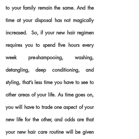
to your family remain the same. And the 
time at your disposal has not magically 
increased.  So, if your new hair regimen 
requires you to spend five hours every 
week pre-shampooing, washing, 
detangling, deep conditioning, and 
styling, that’s less time you have to see to 
other areas of your life. As time goes on, 
you will have to trade one aspect of your 
new life for the other, and odds are that 
your new hair care routine will be given 