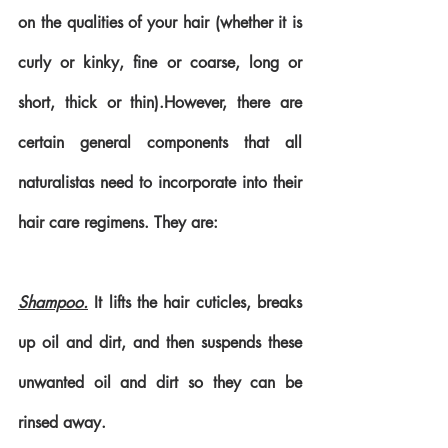
on the qualities of your hair (whether it is 
curly or kinky, fine or coarse, long or 
short, thick or thin).However, there are 
certain general components that all 
naturalistas need to incorporate into their 
hair care regimens. They are:
Shampoo.
 It lifts the hair cuticles, breaks 
up oil and dirt, and then suspends these 
unwanted oil and dirt so they can be 
rinsed away. 