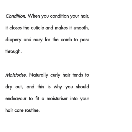
Condition.
 When you condition your hair, 
it closes the cuticle and makes it smooth, 
slippery and easy for the comb to pass 
through. 
Moisturise.
 Naturally curly hair tends to 
dry out, and this is why you should 
endeavour to fit a moisturiser into your 
hair care routine.  