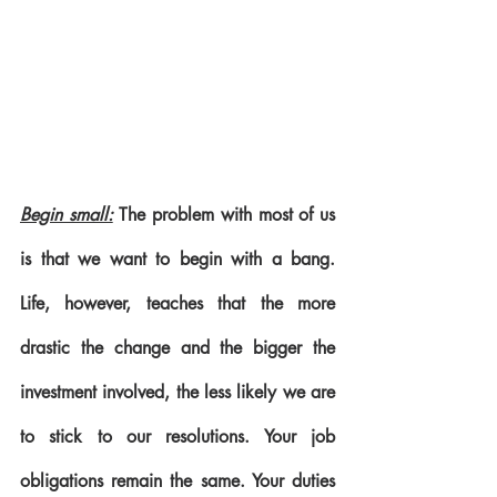
Begin small:
 The problem with most of us 
is that we want to begin with a bang. 
Life, however, teaches that the more 
drastic the change and the bigger the 
investment involved, the less likely we are 
to stick to our resolutions. Your job 
obligations remain the same. Your duties 