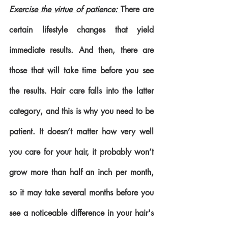
Exercise the virtue of patience: 
There are 
certain lifestyle changes that yield 
immediate results. And then, there are 
those that will take time before you see 
the results. Hair care falls into the latter 
category, and this is why you need to be 
patient. It doesn’t matter how very well 
you care for your hair, it probably won’t 
grow more than half an inch per month, 
so it may take several months before you 
see a noticeable difference in your hair's 