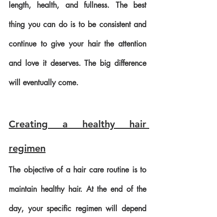
length, health, and fullness. The best 
thing you can do is to be consistent and 
continue to give your hair the attention 
and love it deserves. The big difference 
will eventually come.
Creating a healthy hair 
regimen
The objective of a hair care routine is to 
maintain healthy hair. At the end of the 
day, your specific regimen will depend 