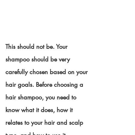
This should not be. Your 
shampoo should be very 
carefully chosen based on your 
hair goals. Before choosing a 
hair shampoo, you need to 
know what it does, how it 
relates to your hair and scalp 