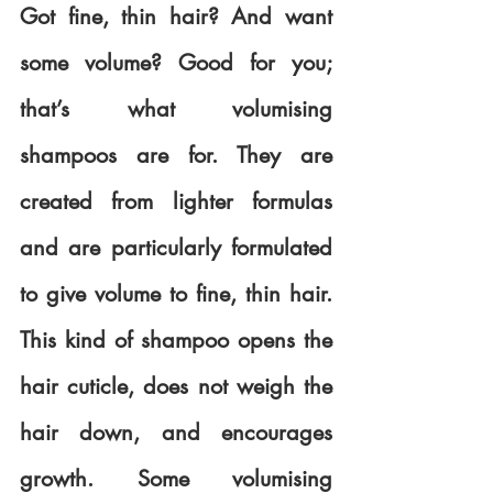
Got fine, thin hair? And want 
some volume? Good for you; 
that’s what volumising 
shampoos are for. They are 
created from lighter formulas 
and are particularly formulated 
to give volume to fine, thin hair. 
This kind of shampoo opens the 
hair cuticle, does not weigh the 
hair down, and encourages 
growth. Some volumising 