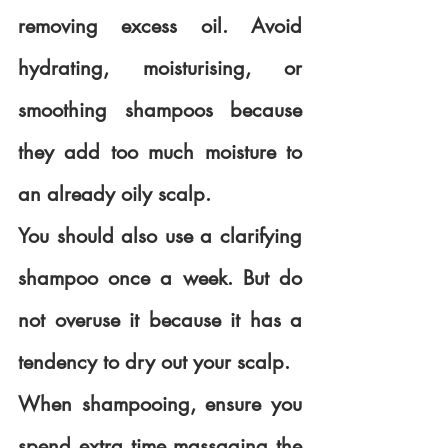
removing excess oil. Avoid 
hydrating, moisturising, or 
smoothing shampoos because 
they add too much moisture to 
an already oily scalp.
You should also use a clarifying 
shampoo once a week. But do 
not overuse it because it has a 
tendency to dry out your scalp.
When shampooing, ensure you 
spend extra time massaging the 