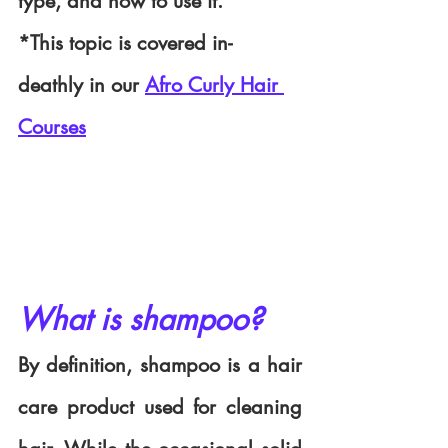
type, and how to use it.
*This topic is covered in-
deathly in our 
Afro Curly Hair 
Courses
What is shampoo?
By definition, shampoo is a hair 
care product used for cleaning 