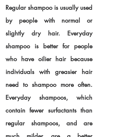
Regular shampoo is usually used 
by people with normal or 
slightly dry hair. Everyday 
shampoo is better for people 
who have oilier hair because 
individuals with greasier hair 
need to shampoo more often. 
Everyday shampoos, which 
contain fewer surfactants than 
regular shampoos, and are 
much milder, are a better 