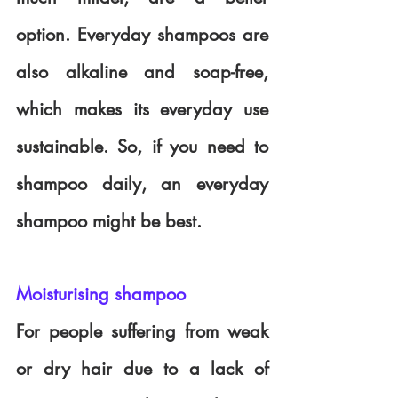
option. Everyday shampoos are 
also alkaline and soap-free, 
which makes its everyday use 
sustainable. So, if you need to 
shampoo daily, an everyday 
shampoo might be best.
Moisturising shampoo
For people suffering from weak 
or dry hair due to a lack of 