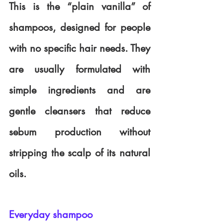
This is the “plain vanilla” of 
shampoos, designed for people 
with no specific hair needs. They 
are usually formulated with 
simple ingredients and are 
gentle cleansers that reduce 
sebum production without 
stripping the scalp of its natural 
oils.
Everyday shampoo