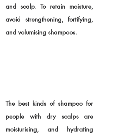
and scalp. To retain moisture, 
avoid strengthening, fortifying, 
and volumising shampoos. 
The best kinds of shampoo for 
people with dry scalps are 
moisturising, and hydrating 