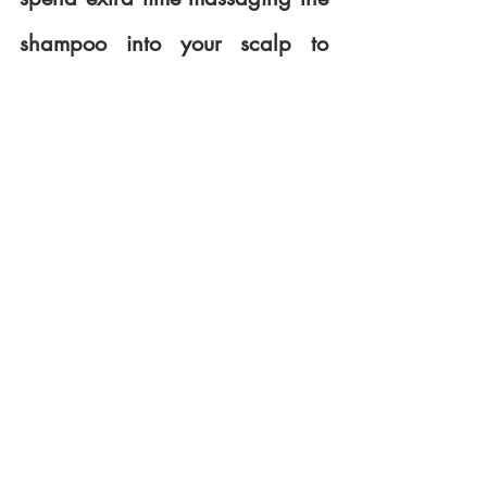
shampoo into your scalp to 
break up the oil. Follow with a 
thorough rinse. And then apply 
a conditioner. When applying 
the conditioner, concentrate on 
the mid-shaft and ends of your 
hair and not on your scalp.
Specific hair/scalp needs
Whether you have dry scalp, 