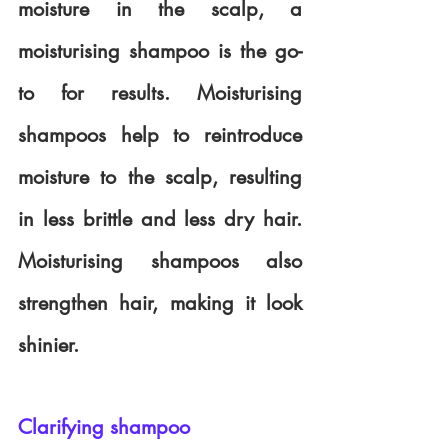
moisture in the scalp, a 
moisturising shampoo is the go-
to for results. Moisturising 
shampoos help to reintroduce 
moisture to the scalp, resulting 
in less brittle and less dry hair. 
Moisturising shampoos also 
strengthen hair, making it look 
shinier. 
Clarifying shampoo