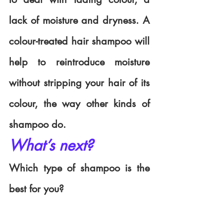
lack of moisture and dryness. A 
colour-treated hair shampoo will 
help to reintroduce moisture 
without stripping your hair of its 
colour, the way other kinds of 
shampoo do. 
What’s next?
Which type of shampoo is the 
best for you?