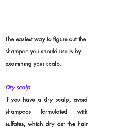
The easiest way to figure out the 
shampoo you should use is by 
examining your scalp.
Dry scalp
If you have a dry scalp, avoid 
shampoos formulated with 
sulfates, which dry out the hair 