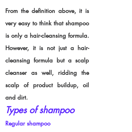
From the definition above, it is 
very easy to think that shampoo 
is only a hair-cleansing formula. 
However, it is not just a hair-
cleansing formula but a scalp 
cleanser as well, ridding the 
scalp of product buildup, oil 
and dirt.
Types of shampoo
Regular shampoo