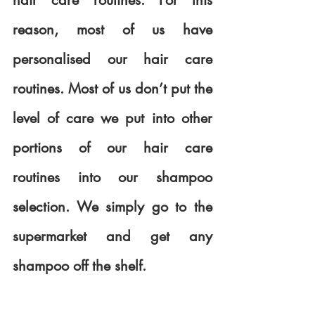
hair care routines. For this 
reason, most of us have 
personalised our hair care 
routines. Most of us don’t put the 
level of care we put into other 
portions of our hair care 
routines into our shampoo 
selection. We simply go to the 
supermarket and get any 
shampoo off the shelf.