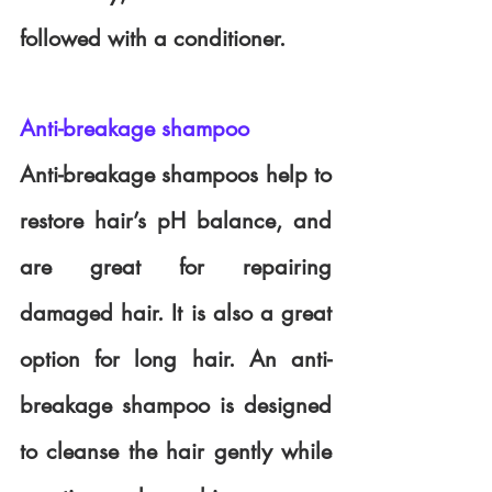
followed with a conditioner.
Anti-breakage shampoo
Anti-breakage shampoos help to 
restore hair’s pH balance, and 
are great for repairing 
damaged hair. It is also a great 
option for long hair. An anti-
breakage shampoo is designed 
to cleanse the hair gently while 