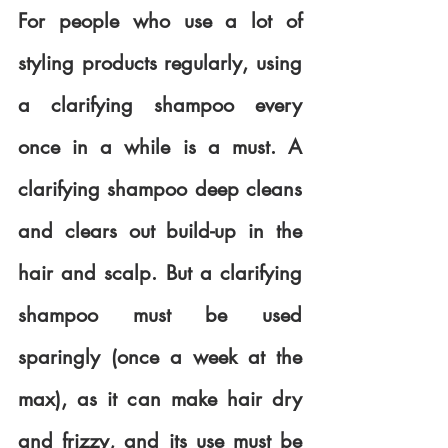
For people who use a lot of 
styling products regularly, using 
a clarifying shampoo every 
once in a while is a must. A 
clarifying shampoo deep cleans 
and clears out build-up in the 
hair and scalp. But a clarifying 
shampoo must be used 
sparingly (once a week at the 
max), as it can make hair dry 
and frizzy, and its use must be 