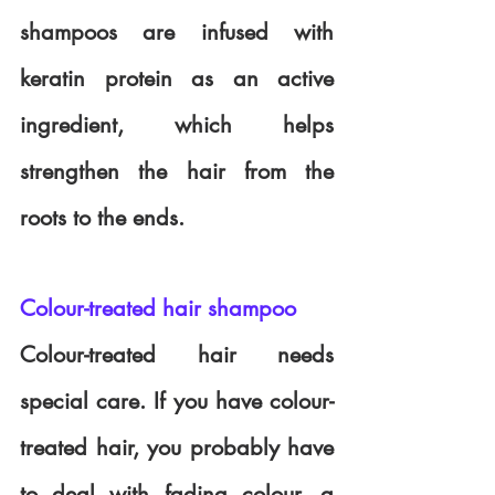
shampoos are infused with 
keratin protein as an active 
ingredient, which helps 
strengthen the hair from the 
roots to the ends.
Colour-treated hair shampoo
Colour-treated hair needs 
special care. If you have colour-
treated hair, you probably have 
to deal with fading colour, a 