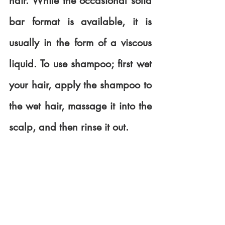
hair. While the occasional solid 
bar format is available, it is 
usually in the form of a viscous 
liquid. To use shampoo; first wet 
your hair, apply the shampoo to 
the wet hair, massage it into the 
scalp, and then rinse it out.