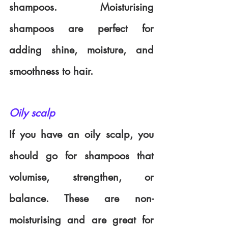
shampoos. Moisturising 
shampoos are perfect for 
adding shine, moisture, and 
smoothness to hair. 
Oily scalp
If you have an oily scalp, you 
should go for shampoos that 
volumise, strengthen, or 
balance. These are non-
moisturising and are great for 