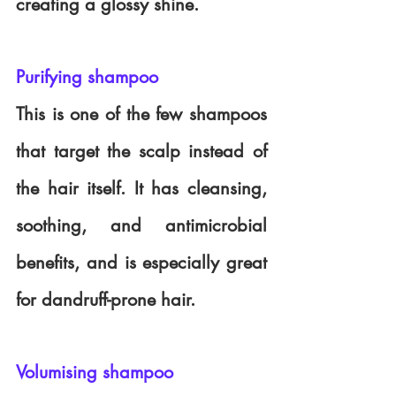
creating a glossy shine.
Purifying shampoo
This is one of the few shampoos 
that target the scalp instead of 
the hair itself. It has cleansing, 
soothing, and antimicrobial 
benefits, and is especially great 
for dandruff-prone hair. 
Volumising shampoo