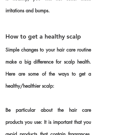
irritations and bumps.
How to get a healthy scalp
Simple changes to your hair care routine 
make a big difference for scalp health. 
Here are some of the ways to get a 
healthy/healthier scalp:
Be particular about the hair care 
products you use: It is important that you 
avoid products that contain fragrances, 