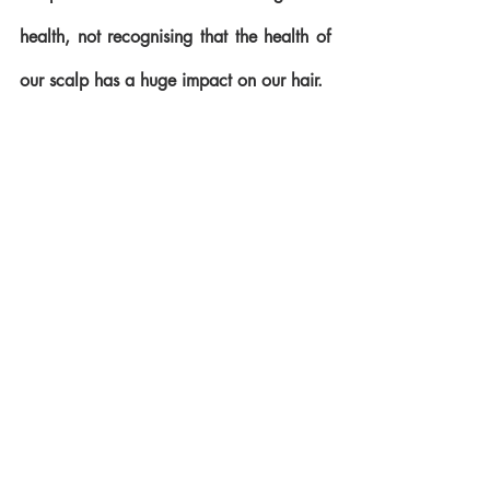
health, not recognising that the health of 
our scalp has a huge impact on our hair. 