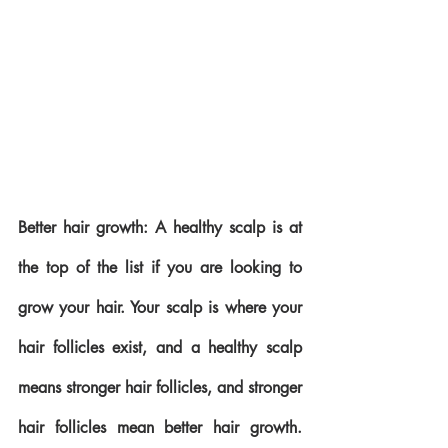
Better hair growth: A healthy scalp is at 
the top of the list if you are looking to 
grow your hair. Your scalp is where your 
hair follicles exist, and a healthy scalp 
means stronger hair follicles, and stronger 
hair follicles mean better hair growth. 