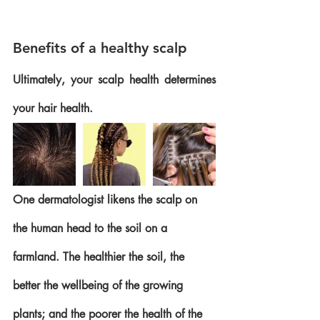
Benefits of a healthy scalp
Ultimately, your scalp health determines 
your hair health. 
One dermatologist likens the scalp on 
the human head to the soil on a 
farmland. The healthier the soil, the 
better the wellbeing of the growing 
plants; and the poorer the health of the 