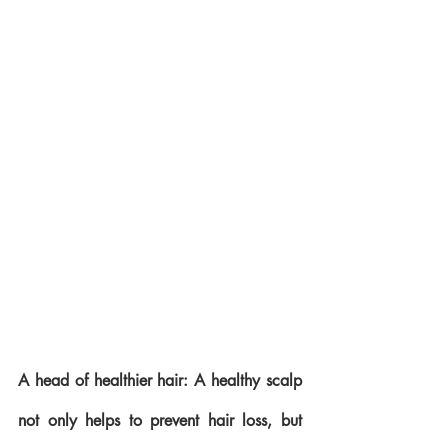
A head of healthier hair: A healthy scalp 
not only helps to prevent hair loss, but 