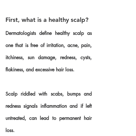
First, what is a healthy scalp?
Dermatologists define healthy scalp as 
one that is free of irritation, acne, pain, 
itchiness, sun damage, redness, cysts, 
flakiness, and excessive hair loss. 
Scalp riddled with scabs, bumps and 
redness signals inflammation and if left 
untreated, can lead to permanent hair 
loss.