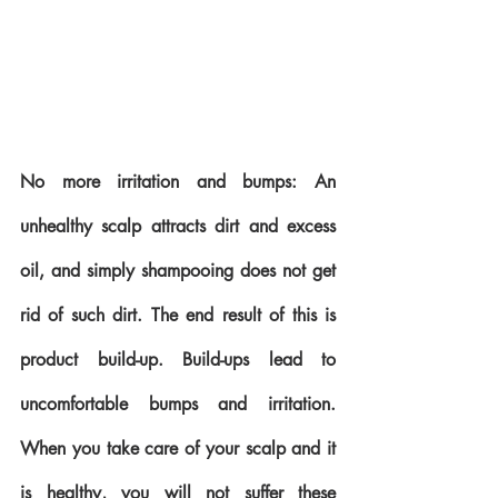
No more irritation and bumps: An 
unhealthy scalp attracts dirt and excess 
oil, and simply shampooing does not get 
rid of such dirt. The end result of this is 
product build-up. Build-ups lead to 
uncomfortable bumps and irritation. 
When you take care of your scalp and it 
is healthy, you will not suffer these 