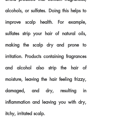
alcohols, or sulfates. Doing this helps to 
improve scalp health. For example, 
sulfates strip your hair of natural oils, 
making the scalp dry and prone to 
irritation. Products containing fragrances 
and alcohol also strip the hair of 
moisture, leaving the hair feeling frizzy, 
damaged, and dry, resulting in 
inflammation and leaving you with dry, 
itchy, irritated scalp. 