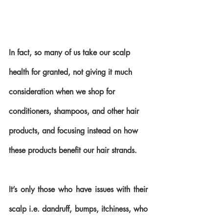
In fact, so many of us take our scalp 
health for granted, not giving it much 
consideration when we shop for 
conditioners, shampoos, and other hair 
products, and focusing instead on how 
these products benefit our hair strands.
It’s only those who have issues with their 
scalp i.e. dandruff, bumps, itchiness, who 