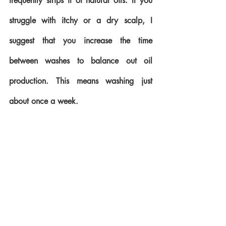
frequently strips it of natural oils. If you 
struggle with itchy or a dry scalp, I 
suggest that you increase the time 
between washes to balance out oil 
production. This means washing just 
about once a week.