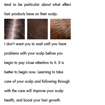
tend to be particular about what effect 
hair products have on their scalp. 
I don’t want you to wait until you have 
problems with your scalp before you 
begin to pay close attention to it. It is 
better to begin now. Learning to take 
care of your scalp and following through 
with the care will improve your scalp 
health, and boost your hair growth.