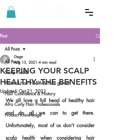
Post
All Posts
Gege
All Posts
Aug 13, 2021
4 min read
KEEPING YOUR SCALP
Scalp Health
HEALTHY: THE BENEFITS
Natural Hair Health & Hair growth
Updated:
Oct 21, 2021
Hair Confidence & History
We all love a full head of healthy hair 
Afro Curly Hair Professionals
and do all we can to get there. 
Product Knowledge
Unfortunately, most of us don’t consider 
scalp health when considering hair 