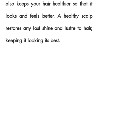
also keeps your hair healthier so that it 
looks and feels better. A healthy scalp 
restores any lost shine and lustre to hair, 
keeping it looking its best.