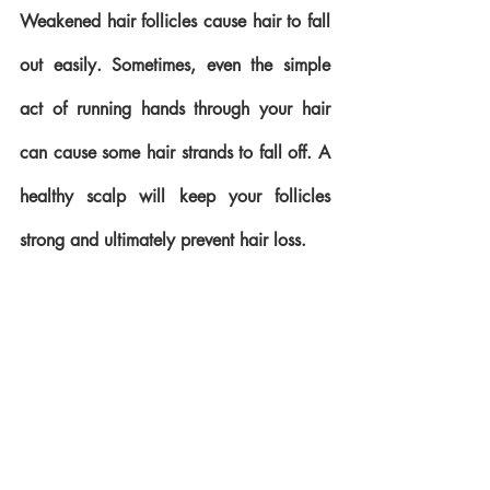
Weakened hair follicles cause hair to fall 
out easily. Sometimes, even the simple 
act of running hands through your hair 
can cause some hair strands to fall off. A 
healthy scalp will keep your follicles 
strong and ultimately prevent hair loss.