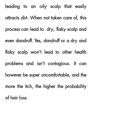
leading to an oily scalp that easily 
attracts dirt. When not taken care of, this 
process can lead to  dry, flaky scalp and 
even dandruff. Yes, dandruff or a dry and 
flaky scalp won’t lead to other health 
problems and isn’t contagious. It can 
however be super uncomfortable, and the 
more the itch, the higher the probability 
of hair loss.