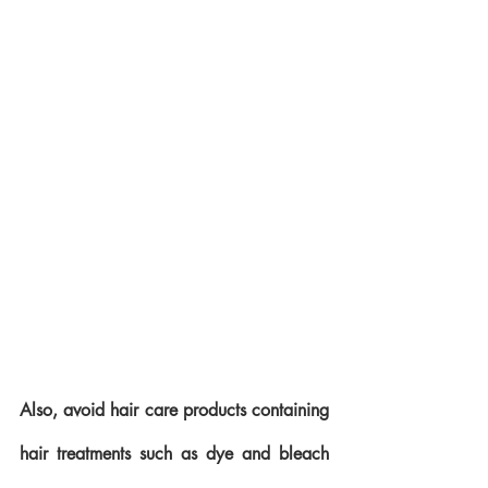
Also, avoid hair care products containing 
hair treatments such as dye and bleach 