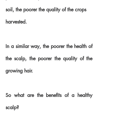
soil, the poorer the quality of the crops 
harvested. 
In a similar way, the poorer the health of 
the scalp, the poorer the quality of the 
growing hair.
So what are the benefits of a healthy 
scalp?