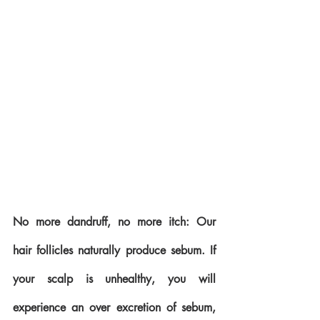
No more dandruff, no more itch: Our 
hair follicles naturally produce sebum. If 
your scalp is unhealthy, you will 
experience an over excretion of sebum, 