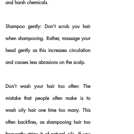
and harsh chemicals. 
Shampoo gently: Don’t scrub you hair 
when shampooing. Rather, massage your 
head gently as this increases circulation 
and causes less abrasions on the scalp.
Don’t wash your hair too often: The 
mistake that people often make is to 
wash oily hair one time too many. This 
often backfires, as shampooing hair too 