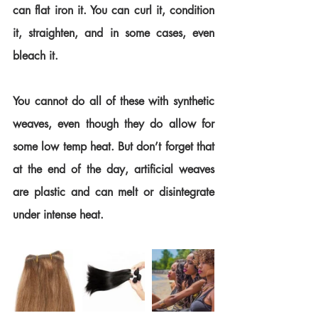
can flat iron it. You can curl it, condition 
it, straighten, and in some cases, even 
bleach it.
You cannot do all of these with synthetic 
weaves, even though they do allow for 
some low temp heat. But don’t forget that 
at the end of the day, artificial weaves 
are plastic and can melt or disintegrate 
under intense heat.