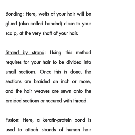
Bonding
: Here, wefts of your hair will be 
glued (also called bonded) close to your 
scalp, at the very shaft of your hair.
Strand by strand
: Using this method 
requires for your hair to be divided into 
small sections. Once this is done, the 
sections are braided an inch or more, 
and the hair weaves are sewn onto the 
braided sections or secured with thread.
Fusion
: Here, a keratin-protein bond is 
used to attach strands of human hair 