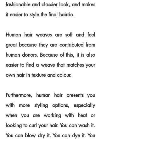
fashionable and classier look, and makes 
it easier to style the final hairdo.
Human hair weaves are soft and feel 
great because they are contributed from 
human donors. Because of this, it is also 
easier to find a weave that matches your 
own hair in texture and colour.
Furthermore, human hair presents you 
with more styling options, especially 
when you are working with heat or 
looking to curl your hair. You can wash it. 
You can blow dry it. You can dye it. You 