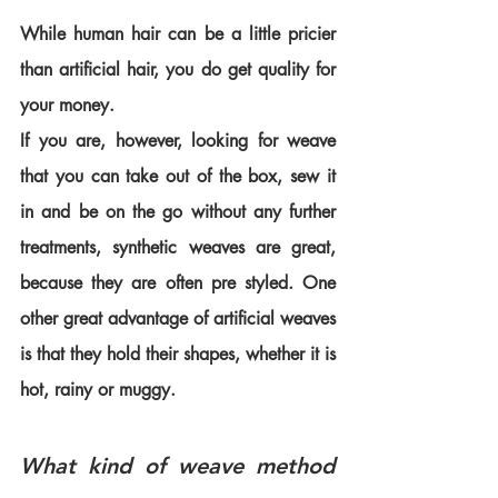
While human hair can be a little pricier 
than artificial hair, you do get quality for 
your money.
If you are, however, looking for weave 
that you can take out of the box, sew it 
in and be on the go without any further 
treatments, synthetic weaves are great, 
because they are often pre styled. One 
other great advantage of artificial weaves 
is that they hold their shapes, whether it is 
hot, rainy or muggy. 
What kind of weave method 