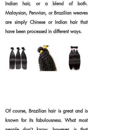
Indian hair, or a blend of both. 
Malaysian, Peruvian, or Brazilian weaves 
are simply Chinese or Indian hair that 
have been processed in different ways.
Of course, Brazilian hair is great and is 
known for its fabulousness. What most 
people don’t know, however, is that 