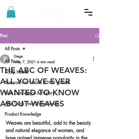
Post
All Posts
Gege
All Posts
May 7, 2021
6 min read
THE ABC OF WEAVES:
Scalp Health
ALL YOU’VE EVER
Natural Hair Health & Hair growth
WANTED TO KNOW
Hair Confidence & History
ABOUT WEAVES
Afro Curly Hair Professionals
Product Knowledge
Weaves are beautiful, add to the beauty 
and natural elegance of women, and 
have gained immense popularity in the 