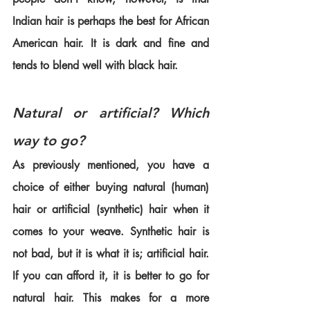
Indian hair is perhaps the best for African 
American hair. It is dark and fine and 
tends to blend well with black hair.
Natural or artificial? Which 
way to go?
As previously mentioned, you have a 
choice of either buying natural (human) 
hair or artificial (synthetic) hair when it 
comes to your weave. Synthetic hair is 
not bad, but it is what it is; artificial hair. 
If you can afford it, it is better to go for 
natural hair. This makes for a more 