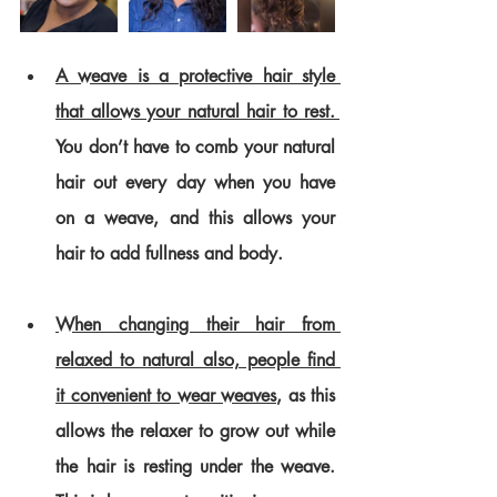
A weave is a protective hair style 
that allows your natural hair to rest. 
You don’t have to comb your natural 
hair out every day when you have 
on a weave, and this allows your 
hair to add fullness and body. 
When changing their hair from 
relaxed to natural also, people find 
it convenient to wear weaves
, as this 
allows the relaxer to grow out while 
the hair is resting under the weave. 