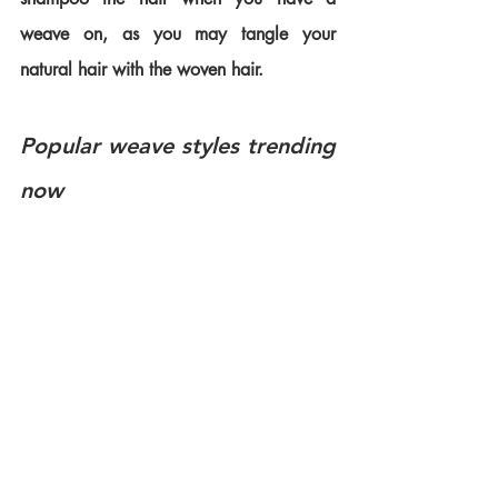
weave on, as you may tangle your 
natural hair with the woven hair. 
Popular weave styles trending 
now