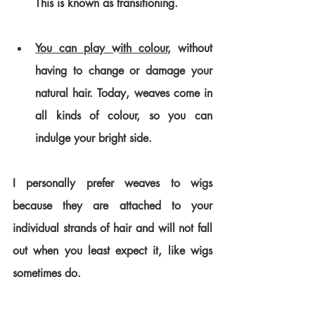
This is known as transitioning. 
You can play with colour
, without 
having to change or damage your 
natural hair. Today, weaves come in 
all kinds of colour, so you can 
indulge your bright side.
I personally prefer weaves to wigs 
because they are attached to your 
individual strands of hair and will not fall 
out when you least expect it, like wigs 
sometimes do.