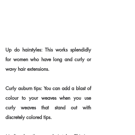
Up do hairstyles: This works splendidly 
for women who have long and curly or 
wavy hair extensions.
Curly auburn tips: You can add a blast of 
colour to your weaves when you use 
curly weaves that stand out with 
discretely colored tips.