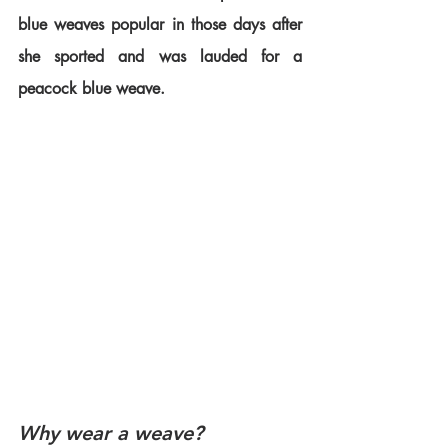
blue weaves popular in those days after 
she sported and was lauded for a 
peacock blue weave.
Why wear a weave?