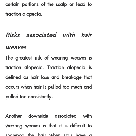
certain portions of the scalp or lead to 
traction alopecia.
Risks associated with hair 
weaves
The greatest risk of wearing weaves is 
traction alopecia. Traction alopecia is 
defined as hair loss and breakage that 
occurs when hair is pulled too much and 
pulled too consistently.
Another downside associated with 
wearing weaves is that it is difficult to 
shampoo the hair when you have a 