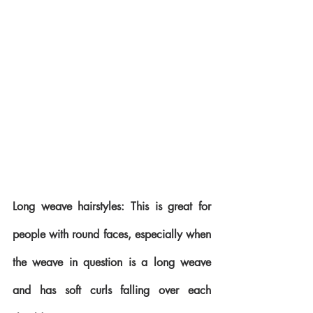
Long weave hairstyles: This is great for 
people with round faces, especially when 
the weave in question is a long weave 
and has soft curls falling over each 