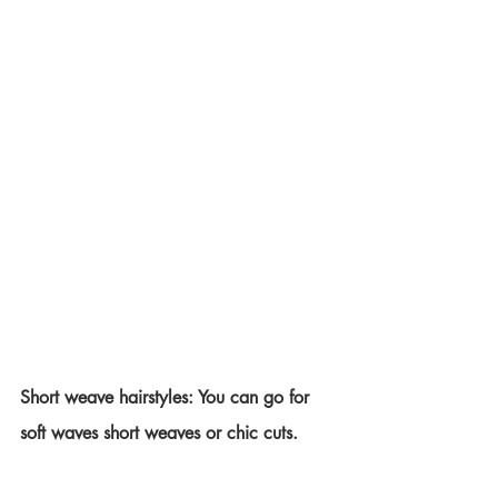
Short weave hairstyles: You can go for 
soft waves short weaves or chic cuts.