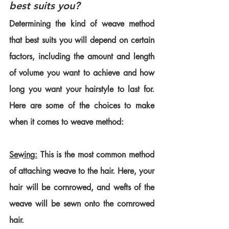
best suits you?
Determining the kind of weave method 
that best suits you will depend on certain 
factors, including the amount and length 
of volume you want to achieve and how 
long you want your hairstyle to last for. 
Here are some of the choices to make 
when it comes to weave method:
Sewing:
 This is the most common method 
of attaching weave to the hair. Here, your 
hair will be cornrowed, and wefts of the 
weave will be sewn onto the cornrowed 
hair.