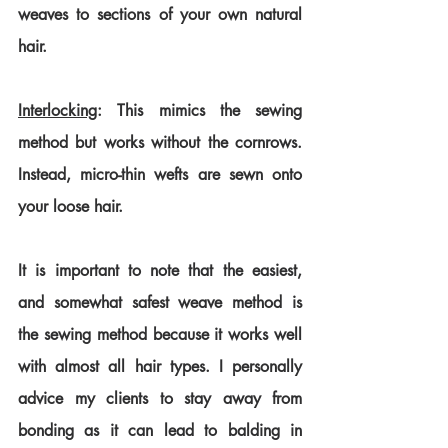
weaves to sections of your own natural 
hair.
Interlocking
: This mimics the sewing 
method but works without the cornrows. 
Instead, micro-thin wefts are sewn onto 
your loose hair.
It is important to note that the easiest, 
and somewhat safest weave method is 
the sewing method because it works well 
with almost all hair types. I personally 
advice my clients to stay away from 
bonding as it can lead to balding in 