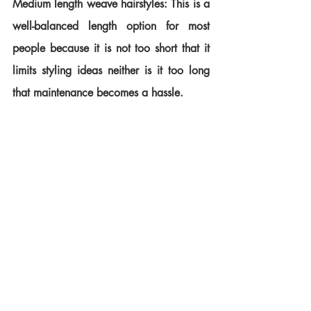
Medium length weave hairstyles: This is a 
well-balanced length option for most 
people because it is not too short that it 
limits styling ideas neither is it too long 
that maintenance becomes a hassle.