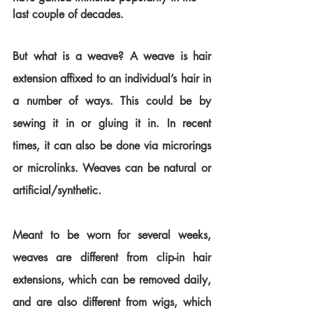
last couple of decades. 
But what is a weave? A weave is hair 
extension affixed to an individual’s hair in 
a number of ways. This could be by 
sewing it in or gluing it in. In recent 
times, it can also be done via microrings 
or microlinks. Weaves can be natural or 
artificial/synthetic.
Meant to be worn for several weeks, 
weaves are different from clip-in hair 
extensions, which can be removed daily, 
and are also different from wigs, which 