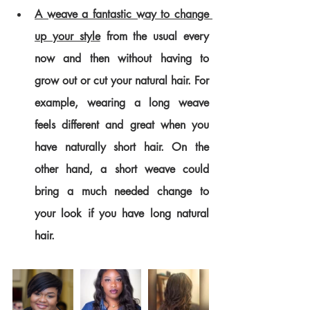
A weave a fantastic way to change 
up your style
 from the usual every 
now and then without having to 
grow out or cut your natural hair. For 
example, wearing a long weave 
feels different and great when you 
have naturally short hair. On the 
other hand, a short weave could 
bring a much needed change to 
your look if you have long natural 
hair.