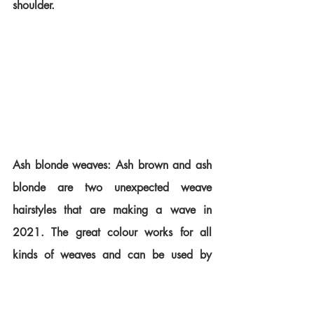
shoulder.
Ash blonde weaves: Ash brown and ash 
blonde are two unexpected weave 
hairstyles that are making a wave in 
2021. The great colour works for all 
kinds of weaves and can be used by 
women with all ranges of skin tones.