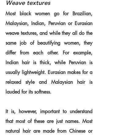
Weave textures
Most black women go for Brazilian, 
Malaysian, Indian, Peruvian or Eurasian 
weave textures, and while they all do the 
same job of beautifying women, they 
differ from each other. For example, 
Indian hair is thick, while Peruvian is 
usually lightweight. Eurasian makes for a 
relaxed style and Malaysian hair is 
lauded for its softness.
It is, however, important to understand 
that most of these are just names. Most 
natural hair are made from Chinese or 