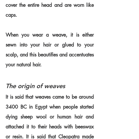
cover the entire head and are worn like 
caps.
When you wear a weave, it is either 
sewn into your hair or glued to your 
scalp, and this beautifies and accentuates 
your natural hair.
The origin of weaves
It is said that weaves came to be around 
3400 BC in Egypt when people started 
dying sheep wool or human hair and 
attached it to their heads with beeswax 
or resin. It is said that Cleopatra made 