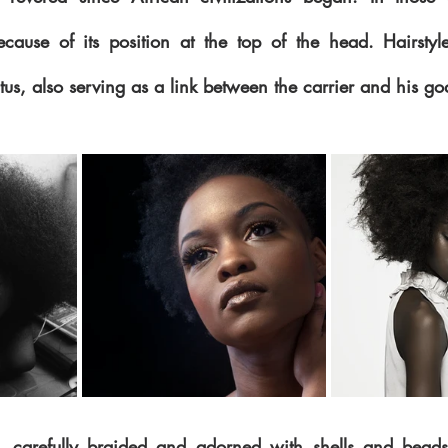
cause of its position at the top of the head. Hairstyl
atus, also serving as a link between the carrier and his go
, carefully braided and adorned with shells and beads