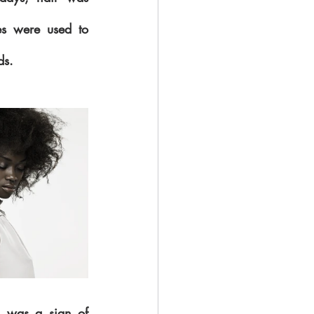
es were used to 
ds.
 was a sign of 