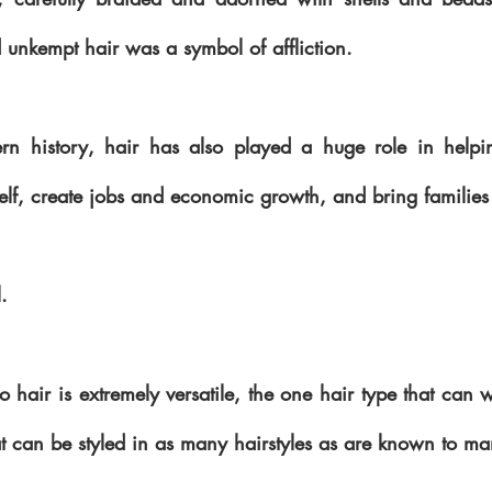
nd unkempt hair was a symbol of affliction.
n history, hair has also played a huge role in helpin
self, create jobs and economic growth, and bring families 
. 
fro hair is extremely versatile, the one hair type that can w
t can be styled in as many hairstyles as are known to ma