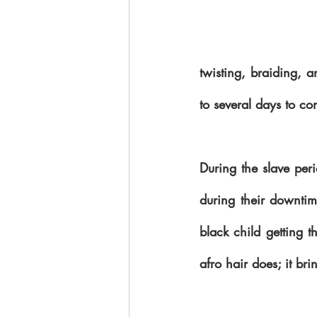
twisting, braiding, a
During the slave per
during their downtime
black child getting t
afro hair does; it bri