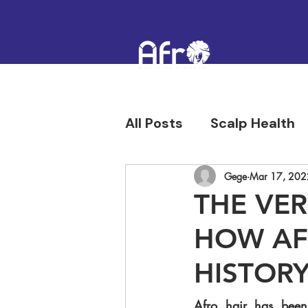
All Posts
Scalp Health
Hair Confidence & Hist
Gege
Mar 17, 202
THE VER
HOW AFR
HISTORY
Afro hair has been 