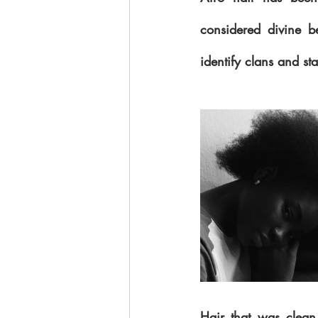
considered divine be
identify clans and st
Hair that was clean