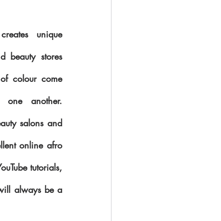
creates unique 
d beauty stores 
of colour come 
one another.  
uty salons and 
lent online afro 
Tube tutorials, 
ill always be a 