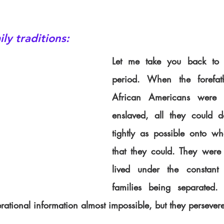
ly traditions:
Let me take you back to t
period. When the forefath
African Americans were 
enslaved, all they could 
tightly as possible onto wha
that they could. They were n
lived under the constant t
families being separated.
ational information almost impossible, but they persever