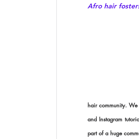
Afro hair foste
hair community. We h
and Instagram tutori
part of a huge commu