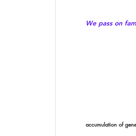
We pass on fami
accumulation of gener