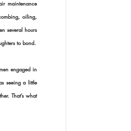
hair maintenance 
ombing, oiling, 
en several hours 
to several days to complete. This meant it was a great time for mothers and daughters to bond. 
omen engaged in 
 seeing a little 
her. That’s what 