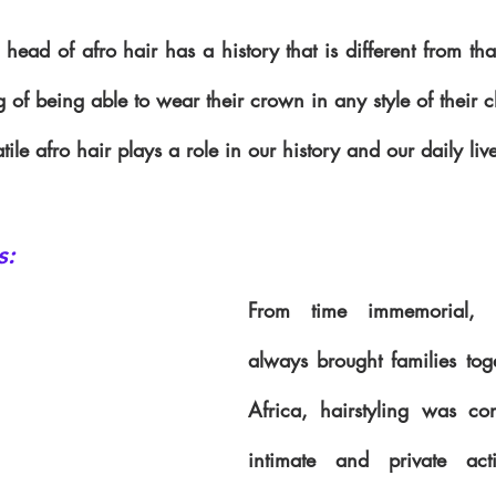
head of afro hair has a history that is different from that
g of being able to wear their crown in any style of their 
ile afro hair plays a role in our history and our daily liv
s:
From time immemorial, ha
always brought families toge
Africa, hairstyling was co
intimate and private act