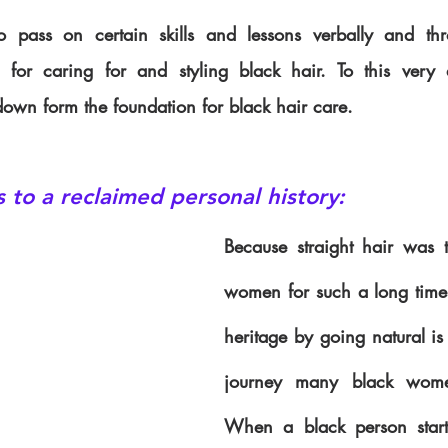
pass on certain skills and lessons verbally and thr
s for caring for and styling black hair. To this very 
down form the foundation for black hair care.
s to a reclaimed personal history:
Because straight hair was t
women for such a long time,
heritage by going natural i
journey many black wome
When a black person starts