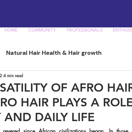
HOME
COMMUNITY
PROFESSIONALS
ENTHUSI
Natural Hair Health & Hair growth
ory
Afro Curly Hair Professionals
Produ
2
4 min read
SATILITY OF AFRO HAI
O HAIR PLAYS A ROLE
 AND DAILY LIFE
revered since African civilizations began. In those 