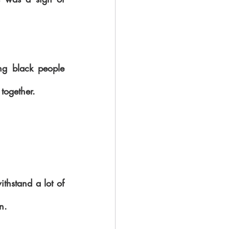
g black people 
together.
ithstand a lot of 
n.