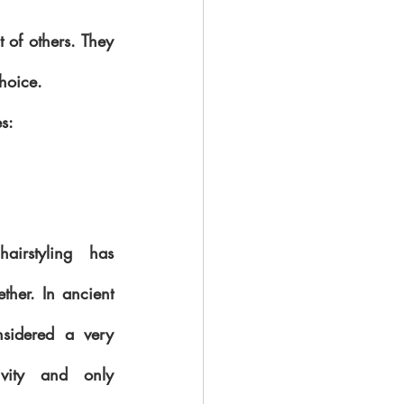
 of others. They 
choice.
es:
irstyling has 
ther. In ancient 
nsidered a very 
ivity and only 