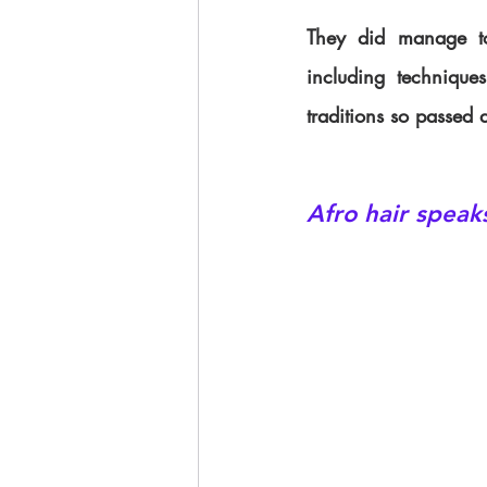
They did manage to 
including technique
traditions so passed 
Afro hair speak