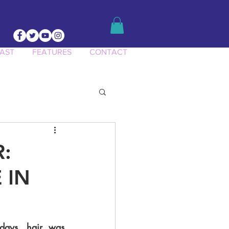
AST
FEATURES
CONTACT
ct Knowledge
R:
 IN
days, hair was 