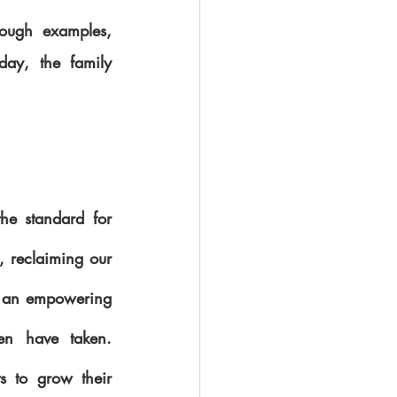
ough examples, 
day, the family 
he standard for 
 reclaiming our 
s an empowering 
n have taken. 
 to grow their 