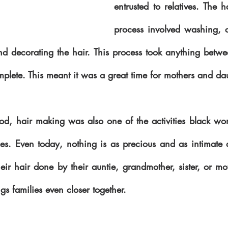
entrusted to relatives. The 
process involved washing, c
nd decorating the hair. This process took anything betwe
iod, hair making was also one of the activities black w
s. Even today, nothing is as precious and as intimate as
heir hair done by their auntie, grandmother, sister, or mot
ngs families even closer together.