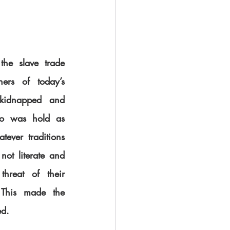
he slave trade 
ers of today’s 
kidnapped and 
do was hold as 
tever traditions 
ot literate and 
hreat of their 
 This made the 
ed.