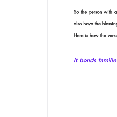
So the person with a 
also have the blessin
Here is how the versat
It bonds familie