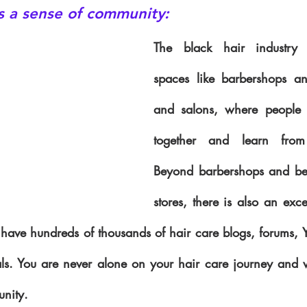
rs a sense of community:
The black hair industry 
spaces like barbershops an
and salons, where people 
together and learn from 
Beyond barbershops and bea
stores, there is also an excel
ave hundreds of thousands of hair care blogs, forums, You
als. You are never alone on your hair care journey and w
nity.