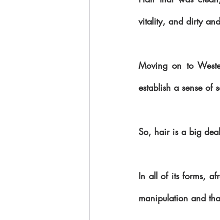
vitality, and dirty a
Moving on to Wester
establish a sense of 
So, hair is a big deal
In all of its forms, a
manipulation and tha