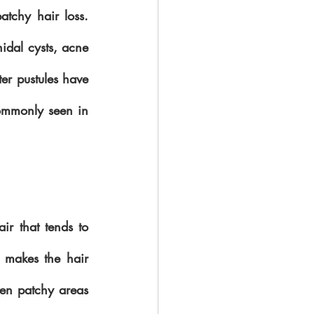
atchy hair loss. 
idal cysts, acne 
er pustules have 
ommonly seen in 
ir that tends to 
 makes the hair 
ten patchy areas 