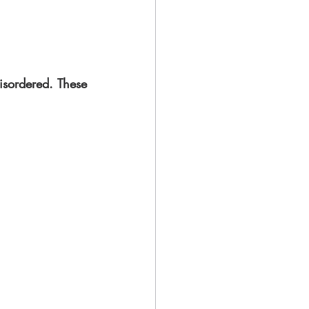
isordered. These 