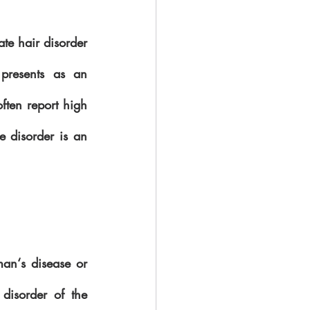
ate hair disorder 
presents as an 
ften report high 
e disorder is an 
man‘s disease or 
 disorder of the 