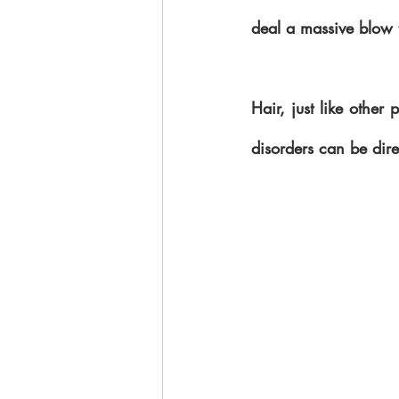
deal a massive blow t
Hair, just like other
disorders can be dire