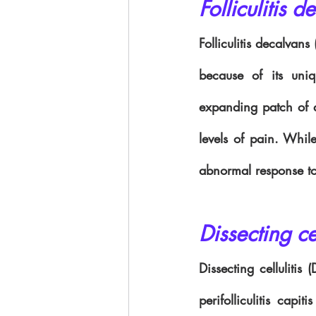
Folliculitis d
Folliculitis decalvans
because of its uniq
expanding patch of al
levels of pain. While
abnormal response to
Dissecting cel
Dissecting cellulitis
perifolliculitis capi