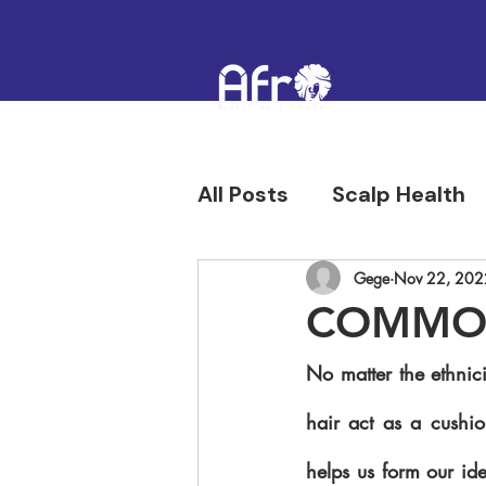
All Posts
Scalp Health
Hair Confidence & Hist
Gege
Nov 22, 202
COMMON
No matter the ethnici
hair act as a cushio
helps us form our ide