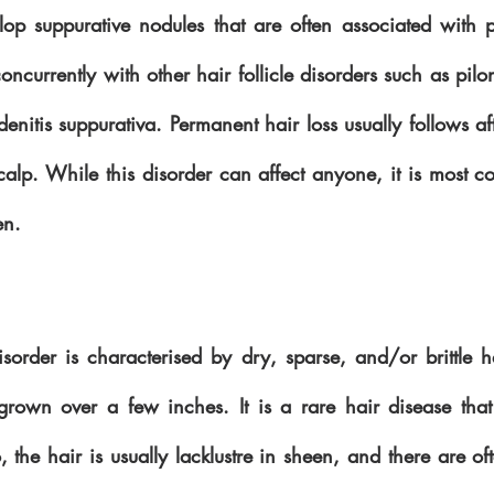
lop suppurative nodules that are often associated with p
currently with other hair follicle disorders such as pilon
enitis suppurativa. Permanent hair loss usually follows aft
calp. While this disorder can affect anyone, it is most c
en.
isorder is characterised by dry, sparse, and/or brittle ha
grown over a few inches. It is a rare hair disease that
the hair is usually lacklustre in sheen, and there are of