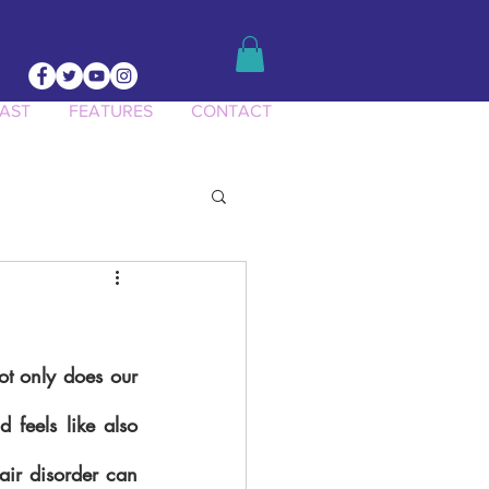
AST
FEATURES
CONTACT
ct Knowledge
ot only does our 
feels like also 
air disorder can 