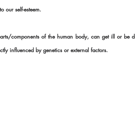
o our self-esteem.
 parts/components of the human body, can get ill or be d
ctly influenced by genetics or external factors.