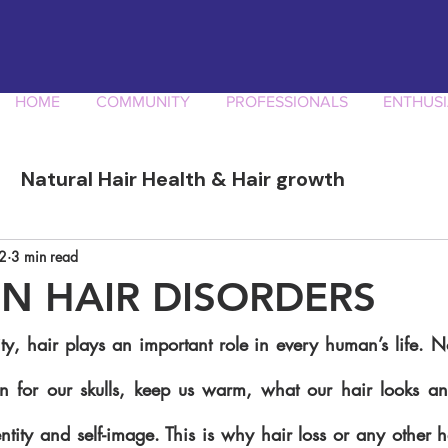
HOME
COMMUNITY
PROFESSIONALS
ENTHUSI
Natural Hair Health & Hair growth
ory
Afro Curly Hair Professionals
Produ
2
3 min read
 HAIR DISORDERS
ty, hair plays an important role in every human’s life. N
n for our skulls, keep us warm, what our hair looks and 
ntity and self-image. This is why hair loss or any other h