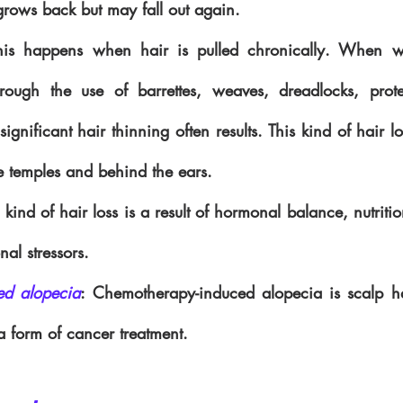
grows back but may fall out again.
his happens when hair is pulled chronically. When we
hrough the use of barrettes, weaves, dreadlocks, prote
significant hair thinning often results. This kind of hair los
e temples and behind the ears.
s kind of hair loss is a result of hormonal balance, nutrition
nal stressors.
ed alopecia
: Chemotherapy-induced alopecia is scalp hair
 form of cancer treatment.