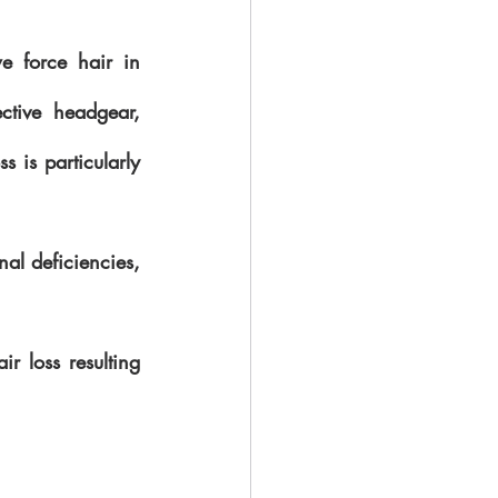
 force hair in 
ctive headgear, 
s is particularly 
al deficiencies,  
 loss resulting 