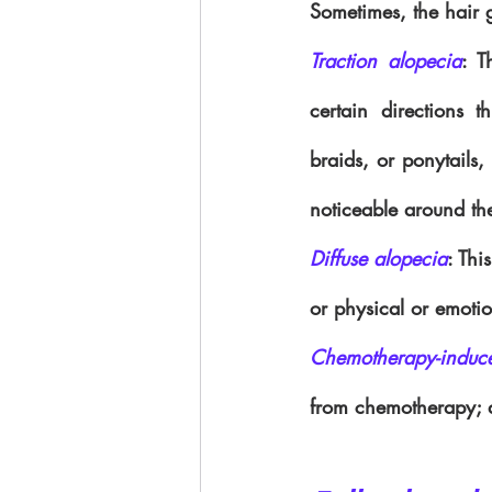
Sometimes, the hair 
Traction alopecia
: T
certain directions t
braids, or ponytails, 
noticeable around th
Diffuse alopecia
: Thi
or physical or emotio
Chemotherapy-induc
from chemotherapy; a