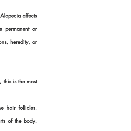
Alopecia affects 
be permanent or 
ns, heredity, or 
this is the most 
hair follicles. 
ts of the body. 