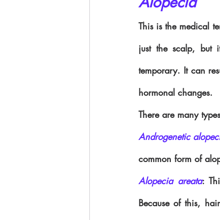
Alopecia
This is the medical t
just the scalp, but
temporary. It can res
hormonal changes.
There are many types
Androgenetic alopec
common form of alope
Alopecia areata
: Th
Because of this, hai