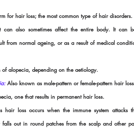
erm for hair loss; the most common type of hair disorders. 
 it can also sometimes affect the entire body. It can 
ult from normal ageing, or as a result of medical conditio
 of alopecia, depending on the aetiology.
ia:
 Also known as male-pattern or female-pattern hair loss, 
cia, one that results in permanent hair loss.
is hair loss occurs when the immune system attacks the 
r falls out in round patches from the scalp and other par