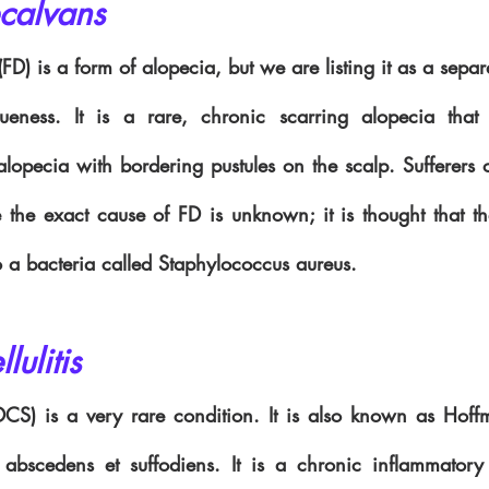
ecalvans 
 (FD) is a form of alopecia, but we are listing it as a separ
ueness. It is a rare, chronic scarring alopecia that 
opecia with bordering pustules on the scalp. Sufferers o
 the exact cause of FD is unknown; it is thought that th
 a bacteria called Staphylococcus aureus. 
lulitis 
 (DCS) is a very rare condition. It is also known as Hoff
tis abscedens et suffodiens. It is a chronic inflammatory