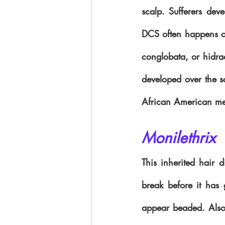
scalp. Sufferers deve
DCS often happens con
conglobata, or hidrad
developed over the s
African American m
Monilethrix
This inherited hair d
break before it has 
appear beaded. Also, 