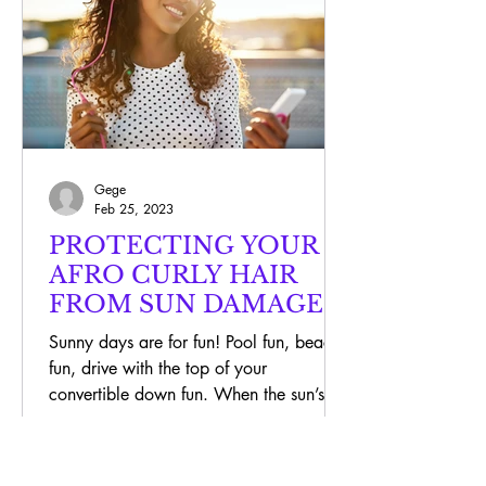
Gege
Feb 25, 2023
PROTECTING YOUR
AFRO CURLY HAIR
FROM SUN DAMAGE
Sunny days are for fun! Pool fun, beach
fun, drive with the top of your
convertible down fun. When the sun’s
out, we are very careful to...