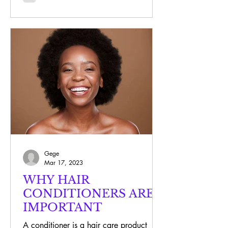
Gege
Mar 17, 2023
WHY HAIR
CONDITIONERS ARE
IMPORTANT
A conditioner is a hair care product