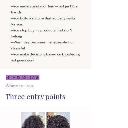
—You understand your hair — not just the
trends
—You build a routine that actually works
for you
—You stop buying products that don't
belong
—Wash day becomes manageable, not
stressful
—You make decisions based on knowledge,
not guesswork
ENTHUSIAST LANE
Where to start
Three entry points