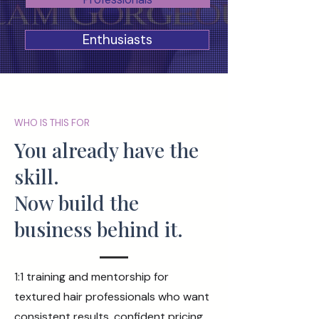
Enthusiasts
WHO IS THIS FOR
You already have the
skill.
Now build the
business behind it.
1:1 training and mentorship for
textured hair professionals who want
consistent results, confident pricing,