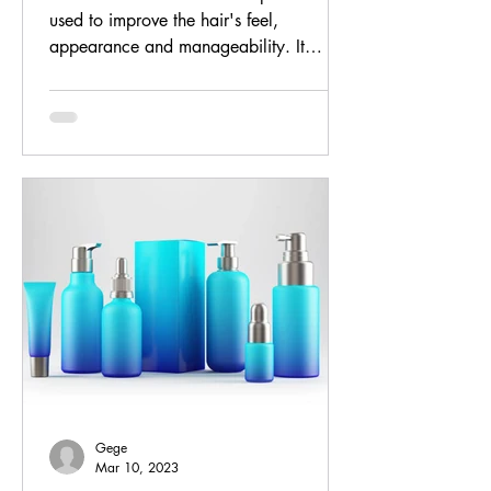
used to improve the hair's feel,
appearance and manageability. It
reduces friction between strands...
Gege
Mar 10, 2023